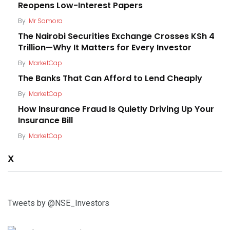
Reopens Low-Interest Papers
By
Mr Samora
The Nairobi Securities Exchange Crosses KSh 4
Trillion—Why It Matters for Every Investor
By
MarketCap
The Banks That Can Afford to Lend Cheaply
By
MarketCap
How Insurance Fraud Is Quietly Driving Up Your
Insurance Bill
By
MarketCap
X
Tweets by @NSE_Investors