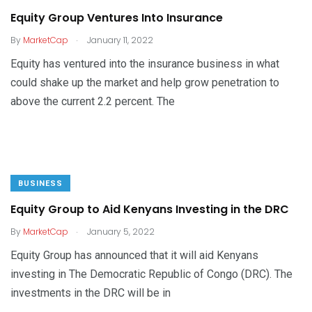
Equity Group Ventures Into Insurance
.
By
MarketCap
January 11, 2022
Equity has ventured into the insurance business in what
could shake up the market and help grow penetration to
above the current 2.2 percent. The
BUSINESS
Equity Group to Aid Kenyans Investing in the DRC
.
By
MarketCap
January 5, 2022
Equity Group has announced that it will aid Kenyans
investing in The Democratic Republic of Congo (DRC). The
investments in the DRC will be in