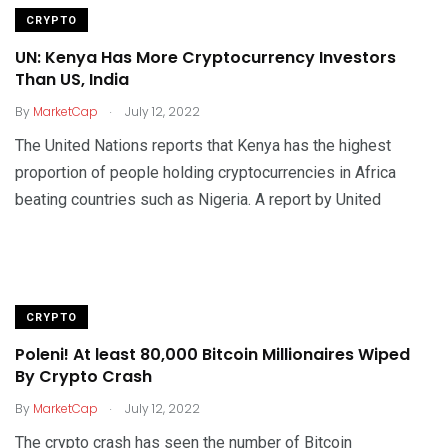
CRYPTO
UN: Kenya Has More Cryptocurrency Investors
Than US, India
.
By
MarketCap
July 12, 2022
The United Nations reports that Kenya has the highest
proportion of people holding cryptocurrencies in Africa
beating countries such as Nigeria. A report by United
CRYPTO
Poleni! At least 80,000 Bitcoin Millionaires Wiped
By Crypto Crash
.
By
MarketCap
July 12, 2022
The crypto crash has seen the number of Bitcoin