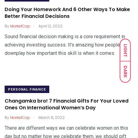
Doing Your Homework And 6 Other Ways To Make
Better Financial Decisions
.
By
MarketCap
April 12, 2022
Sound financial decision making is a core requirement in
achieving investing success. It’s amazing how people
LIGHT
downplay how important this skill is when it comes
DARK
PERSONAL FINANCE
Changamka bro! 7 Financial Gifts For Your Loved
Ones On International Women’s Day
.
By
MarketCap
March 8, 2022
There are different ways we can celebrate women on this
day but no matter how we celebrate them, we should gift