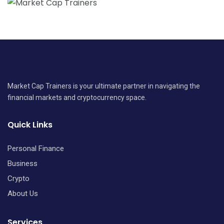
Market Cap Trainers is your ultimate partner in navigating the
financial markets and cryptocurrency space.
Quick Links
Personal Finance
Business
Crypto
About Us
Services