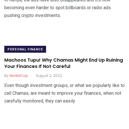
becoming even harder to spot billboards or radio ads
pushing crypto investments.
PERSONAL FINANCE
Machoos Tupu! Why Chamas Might End Up Ruining
Your Finances If Not Careful
.
By
MarketCap
August 2, 2022
Even though investment groups, or what we popularly like to
call Chamas, are meant to improve your finances, when not
carefully monitored, they can easily