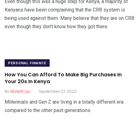
Even though this was a huge step for Kenya, a majority of
Kenyans have been complaining that the CRB system is
being used against them. Many believe that they are on CRB
even though they don’t know how they got there.
PERSONAL FINANCE
How You Can Afford To Make Big Purchases In
Your 20s In Kenya
.
By
MarketCap
September 27, 2022
Millennials and Gen Z are living in a totally different era
compared to the other past generations.