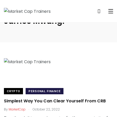
James Mwangi
CRYPTO
PERSONAL FINANCE
Simplest Way You Can Clear Yourself From CRB
.
By
MarketCap
October 22, 2022