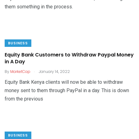
them something in the process.
BUSINESS
Equity Bank Customers to Withdraw Paypal Money
in A Day
.
By
MarketCap
January 14, 2022
Equity Bank Kenya clients will now be able to withdraw
money sent to them through PayPal in a day. This is down
from the previous
BUSINESS