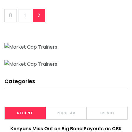
1
2
Categories
RECENT
POPULAR
TRENDY
Kenyans Miss Out on Big Bond Payouts as CBK