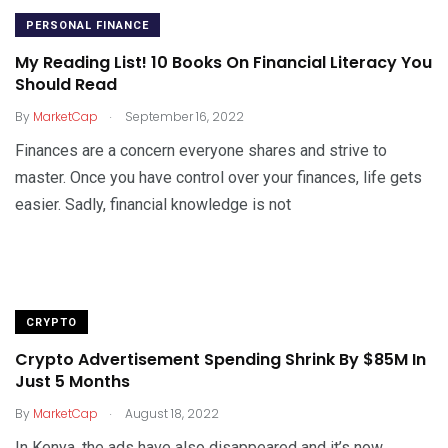
PERSONAL FINANCE
My Reading List! 10 Books On Financial Literacy You
Should Read
.
By
MarketCap
September 16, 2022
Finances are a concern everyone shares and strive to
master. Once you have control over your finances, life gets
easier. Sadly, financial knowledge is not
CRYPTO
Crypto Advertisement Spending Shrink By $85M In
Just 5 Months
.
By
MarketCap
August 18, 2022
In Kenya, the ads have also disappeared and it’s now