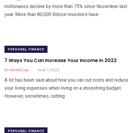
millionaires decline by more than 75% since November last
year. More than 80,000 Bitcoin investors have
PERSONAL FINANCE
7 Ways You Can Increase Your Income In 2022
.
By
MarketCap
June 7, 2022
A lot has been said about how you can cut costs and reduce
your living expenses when living on a shoestring budget.
However, sometimes, cutting
PERSONAL FINANCE