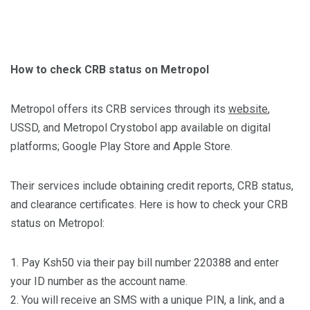
How to check CRB status on Metropol
Metropol offers its CRB services through its
website
,
USSD, and Metropol Crystobol app available on digital
platforms; Google Play Store and Apple Store.
Their services include obtaining credit reports, CRB status,
and clearance certificates. Here is how to check your CRB
status on Metropol:
1. Pay Ksh50 via their pay bill number 220388 and enter
your ID number as the account name.
2. You will receive an SMS with a unique PIN, a link, and a