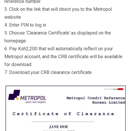
reference number.
3. Click on the link that will direct you to the Metropol
website
4. Enter PIN to log in
5. Choose ‘Clearance Certificate’ as displayed on the
homepage
6. Pay Ksh2,200 that will automatically reflect on your
Metropol account, and the CRB certificate will be available
for download.
7. Download your CRB clearance certificate