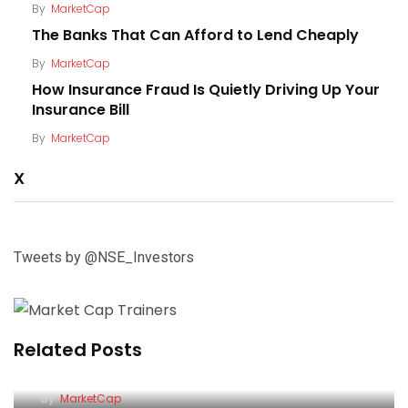
By
MarketCap
The Banks That Can Afford to Lend Cheaply
By
MarketCap
How Insurance Fraud Is Quietly Driving Up Your
Insurance Bill
By
MarketCap
X
Tweets by @NSE_Investors
Related Posts
The Banks That Can Afford to Lend Cheaply
How Insurance Fraud Is Quietly Driving Up Your
By
MarketCap