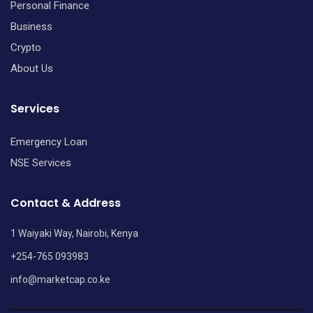
Personal Finance
Business
Crypto
About Us
Services
Emergency Loan
NSE Services
Contact & Address
1 Waiyaki Way, Nairobi, Kenya
+254-765 093983
info@marketcap.co.ke