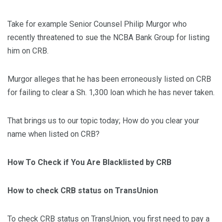
Take for example Senior Counsel Philip Murgor who
recently threatened to sue the NCBA Bank Group for listing
him on CRB.
Murgor alleges that he has been erroneously listed on CRB
for failing to clear a Sh. 1,300 loan which he has never taken.
That brings us to our topic today; How do you clear your
name when listed on CRB?
How To Check if You Are Blacklisted by CRB
How to check CRB status on TransUnion
To check CRB status on TransUnion, you first need to pay a