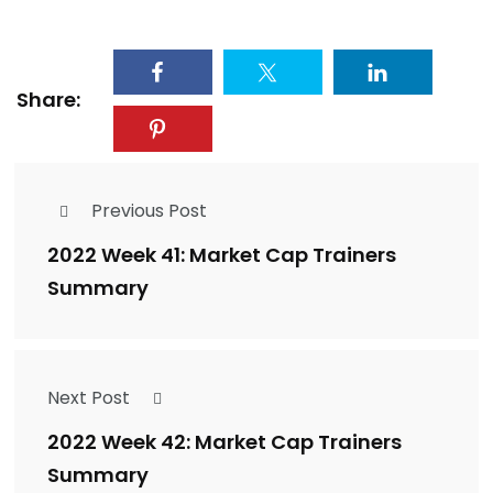
Share:
Previous Post
2022 Week 41: Market Cap Trainers
Summary
Next Post
2022 Week 42: Market Cap Trainers
Summary