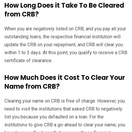
How Long Does it Take To Be Cleared
from CRB?
When you are negatively listed on CRB, and you pay all your
outstanding loans, the respective financial institution will
update the CRB on your repayment, and CRB will clear you
within 1 to 3 days. At this point, you qualify to receive a CRB
certificate of clearance.
How Much Does it Cost To Clear Your
Name from CRB?
Clearing your name on CRB is free of charge. However, you
need to visit the institutions that asked CRB to negatively
list you because you defaulted on a loan. For the
institutions to give CRB a go-ahead to clear your name, you