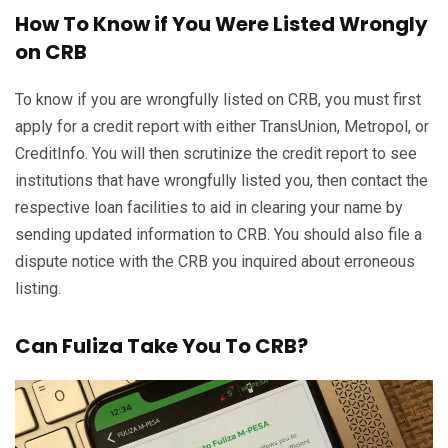
How To Know if You Were Listed Wrongly
on CRB
To know if you are wrongfully listed on CRB, you must first
apply for a credit report with either TransUnion, Metropol, or
CreditInfo. You will then scrutinize the credit report to see
institutions that have wrongfully listed you, then contact the
respective loan facilities to aid in clearing your name by
sending updated information to CRB. You should also file a
dispute notice with the CRB you inquired about erroneous
listing.
Can Fuliza Take You To CRB?