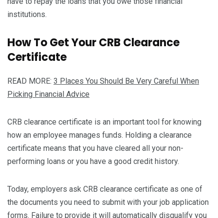
have to repay the loans that you owe those financial
institutions.
How To Get Your CRB Clearance
Certificate
READ MORE:
3 Places You Should Be Very Careful When
Picking Financial Advice
CRB clearance certificate is an important tool for knowing
how an employee manages funds. Holding a clearance
certificate means that you have cleared all your non-
performing loans or you have a good credit history.
Today, employers ask CRB clearance certificate as one of
the documents you need to submit with your job application
forms. Failure to provide it will automatically disqualify you