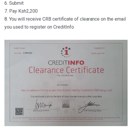
6. Submit
7. Pay Ksh2,200
8. You will receive CRB certificate of clearance on the email
you used to register on CreditInfo