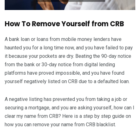
How To Remove Yourself from CRB
A bank loan or loans from mobile money lenders have
haunted you for a long time now, and you have failed to pay
it because your pockets are dry. Beating the 90-day notice
from the bank or 30-day notice from digital lending
platforms have proved impossible, and you have found
yourself negatively listed on CRB due to a defaulted loan.
A negative listing has prevented you from taking a job or
securing a mortgage, and you are asking yourself, how can I
clear my name from CRB? Here is a step by step guide on
how you can remove your name from CRB blacklist.