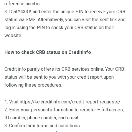
reference number.
3. Dial *433# and enter the unique PIN to receive your CRB
status via SMS. Alternatively, you can visit the sent link and
log in using the PIN to check your CRB status on their
website.
How to check CRB status on CreditInfo
Credit info purely offers its CRB services online. Your CRB
status will be sent to you with your credit report upon
following these procedures:
1. Visit
https://ke.creditinfo.com/credit-report-requests/
2. Enter your personal information to register – full names,
ID number, phone number, and email
3. Confirm their terms and conditions