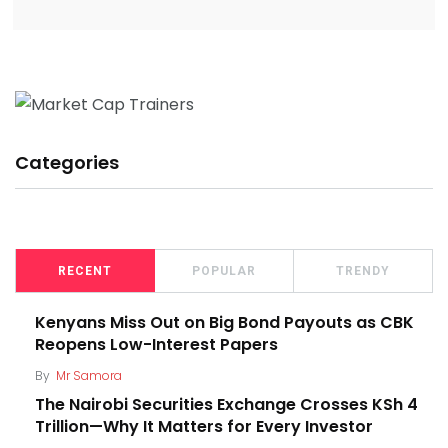
Categories
RECENT
POPULAR
TRENDY
Kenyans Miss Out on Big Bond Payouts as CBK
Reopens Low-Interest Papers
By
Mr Samora
The Nairobi Securities Exchange Crosses KSh 4
Trillion—Why It Matters for Every Investor