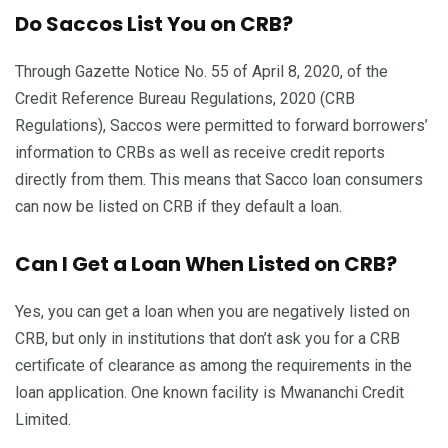
Do Saccos List You on CRB?
Through Gazette Notice No. 55 of April 8, 2020, of the
Credit Reference Bureau Regulations, 2020 (CRB
Regulations), Saccos were permitted to forward borrowers’
information to CRBs as well as receive credit reports
directly from them. This means that Sacco loan consumers
can now be listed on CRB if they default a loan.
Can I Get a Loan When Listed on CRB?
Yes, you can get a loan when you are negatively listed on
CRB, but only in institutions that don’t ask you for a CRB
certificate of clearance as among the requirements in the
loan application. One known facility is Mwananchi Credit
Limited.