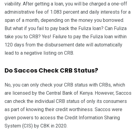
viability. After getting a loan, you will be charged a one-off
administrative fee of 1.083 percent and daily interests for a
span of a month, depending on the money you borrowed.
But what if you fail to pay back the Fuliza loan? Can Fuliza
take you to CRB? Yes! Failure to pay the Fuliza loan within
120 days from the disbursement date will automatically
lead to a negative listing on CRB.
Do Saccos Check CRB Status?
No, you can only check your CRB status with CRBs, which
are licensed by the Central Bank of Kenya. However, Saccos
can check the individual CRB status of only its consumers
as part of knowing their credit worthiness. Saccos were
given powers to access the Credit Information Sharing
System (CIS) by CBK in 2020.