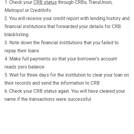
1. Check your
CRB status
through CRBs; TransUnion,
Metropol or CreditInfo
2. You will receive your credit report with lending history and
financial institutions that forwarded your details for CRB
blacklisting
3. Note down the financial institutions that you failed to
repay their loans
4. Make full payments so that your borrower’s account
reads zero balance
5. Wait for three days for the institution to clear your loan on
their records and send the information to CRB
6. Check your CRB status again. You will have cleared your
name if the transactions were successful