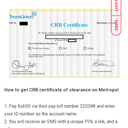
LIGHT
DARK
How to get CRB certificate of clearance on Metropol
1. Pay Ksh50 via their pay bill number 220388 and enter
your ID number as the account name.
2. You will receive an SMS with a unique PIN, a link, and a