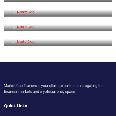
Insurance Bill
By
MarketCap
Why Saving Feels So Hard
By
MarketCap
The True Cost of Bad Debt
By
MarketCap
Market Cap Trainers is your ultimate partner in navigating the
financial markets and cryptocurrency space.
Quick Links