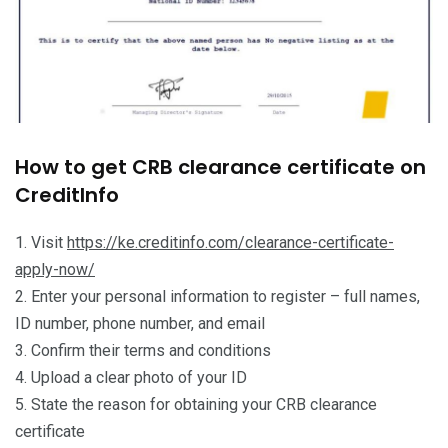
How to get CRB clearance certificate on
CreditInfo
1. Visit
https://ke.creditinfo.com/clearance-certificate-
apply-now/
2. Enter your personal information to register – full names,
ID number, phone number, and email
3. Confirm their terms and conditions
4. Upload a clear photo of your ID
5. State the reason for obtaining your CRB clearance
certificate