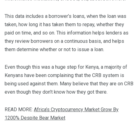
This data includes a borrower’s loans, when the loan was
taken, how long it has taken them to repay, whether they
paid on time, and so on. This information helps lenders as
they review borrowers on a continuous basis, and helps
them determine whether or not to issue a loan.
Even though this was a huge step for Kenya, a majority of
Kenyans have been complaining that the CRB system is
being used against them. Many believe that they are on CRB
even though they don’t know how they got there.
READ MORE:
Africa’s Cryptocurrency Market Grow By
1200% Despite Bear Market