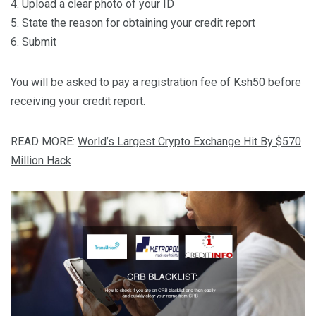
4. Upload a clear photo of your ID
5. State the reason for obtaining your credit report
6. Submit
You will be asked to pay a registration fee of Ksh50 before
receiving your credit report.
READ MORE:
World’s Largest Crypto Exchange Hit By $570
Million Hack