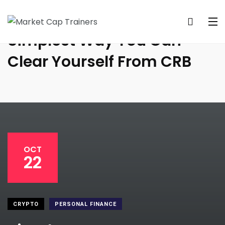
Simplest Way You Can
Clear Yourself From CRB
OCT
22
CRYPTO
PERSONAL FINANCE