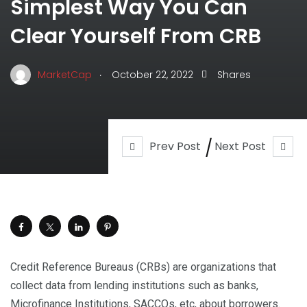
Simplest Way You Can
Clear Yourself From CRB
.
MarketCap
October 22, 2022
Shares
Prev Post
Next Post
Credit Reference Bureaus (CRBs) are organizations that
collect data from lending institutions such as banks,
Microfinance Institutions, SACCOs, etc, about borrowers.