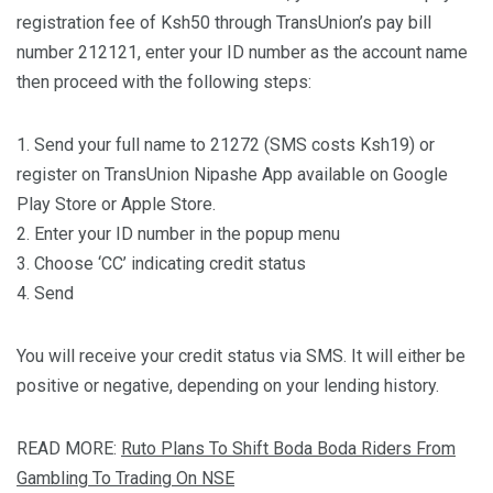
registration fee of Ksh50 through TransUnion’s pay bill
number 212121, enter your ID number as the account name
then proceed with the following steps:
1. Send your full name to 21272 (SMS costs Ksh19) or
register on TransUnion Nipashe App available on Google
Play Store or Apple Store.
2. Enter your ID number in the popup menu
3. Choose ‘CC’ indicating credit status
4. Send
You will receive your credit status via SMS. It will either be
positive or negative, depending on your lending history.
READ MORE:
Ruto Plans To Shift Boda Boda Riders From
Gambling To Trading On NSE