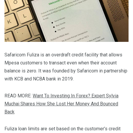
Safaricom Fuliza is an overdraft credit facility that allows
Mpesa customers to transact even when their account
balance is zero. It was founded by Safaricom in partnership
with KCB and NCBA bank in 2019.
READ MORE:
Want To Investing In Forex? Expert Sylvia
Muchai Shares How She Lost Her Money And Bounced
Back
Fuliza loan limits are set based on the customer’s credit