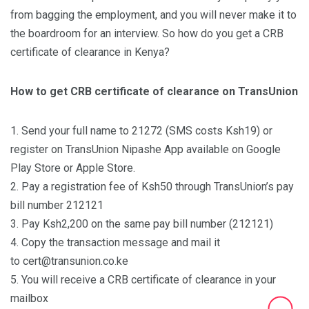
from bagging the employment, and you will never make it to
the boardroom for an interview. So how do you get a CRB
certificate of clearance in Kenya?
How to get CRB certificate of clearance on TransUnion
1. Send your full name to 21272 (SMS costs Ksh19) or
register on TransUnion Nipashe App available on Google
Play Store or Apple Store.
2. Pay a registration fee of Ksh50 through TransUnion’s pay
bill number 212121
3. Pay Ksh2,200 on the same pay bill number (212121)
4. Copy the transaction message and mail it
to cert@transunion.co.ke
5. You will receive a CRB certificate of clearance in your
mailbox