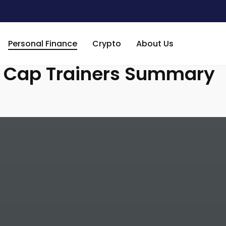
Week 41: Market Cap Trainers Summary
Personal Finance
Crypto
About Us
t Cap Trainers Summary