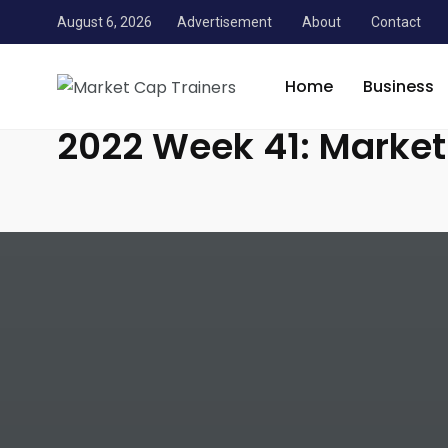
August 6, 2026
Advertisement
About
Contact
Market Cap Trainers
/
News
/
Personal Finance
/
2022 
Home
Business
2022 Week 41: Marke