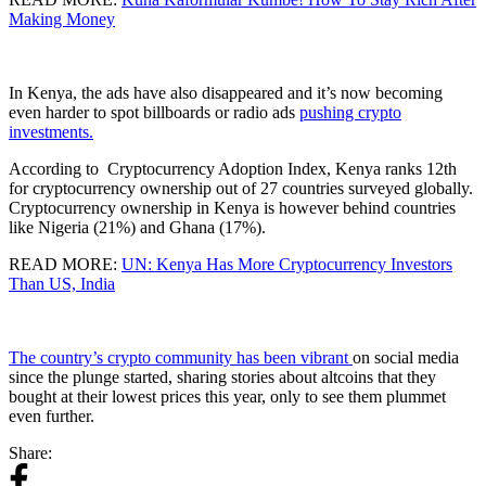
Making Money
In Kenya, the ads have also disappeared and it’s now becoming
even harder to spot billboards or radio ads
pushing crypto
investments.
According to Cryptocurrency Adoption Index, Kenya ranks 12th
for cryptocurrency ownership out of 27 countries surveyed globally.
Cryptocurrency ownership in Kenya is however behind countries
like Nigeria (21%) and Ghana (17%).
READ MORE:
UN: Kenya Has More Cryptocurrency Investors
Than US, India
The country’s crypto community has been vibrant
on social media
since the plunge started, sharing stories about altcoins that they
bought at their lowest prices this year, only to see them plummet
even further.
Share: