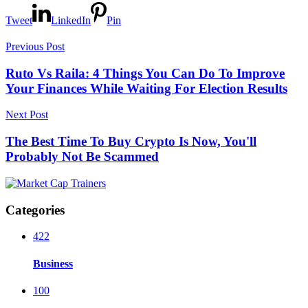
Tweet
LinkedIn
Pin
Previous Post
Ruto Vs Raila: 4 Things You Can Do To Improve
Your Finances While Waiting For Election Results
Next Post
The Best Time To Buy Crypto Is Now, You'll
Probably Not Be Scammed
Categories
422
Business
100