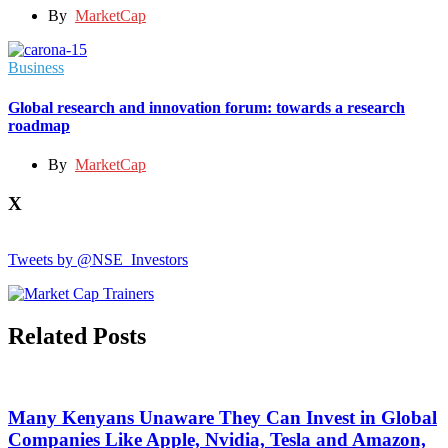
By
MarketCap
Business
Global research and innovation forum: towards a research
roadmap
By
MarketCap
X
Tweets by @NSE_Investors
Related Posts
Many Kenyans Unaware They Can Invest in Global
Companies Like Apple, Nvidia, Tesla and Amazon,