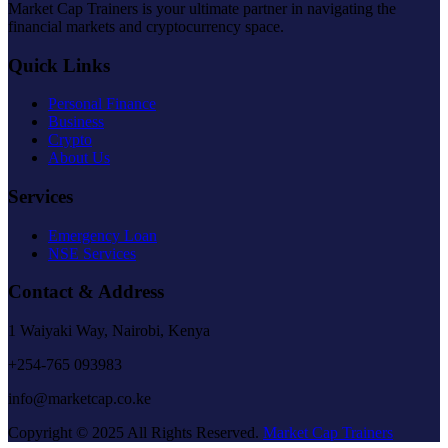
Market Cap Trainers is your ultimate partner in navigating the
financial markets and cryptocurrency space.
Quick Links
Personal Finance
Business
Crypto
About Us
Services
Emergency Loan
NSE Services
Contact & Address
1 Waiyaki Way, Nairobi, Kenya
+254-765 093983
info@marketcap.co.ke
Copyright © 2025 All Rights Reserved.
Market Cap Trainers