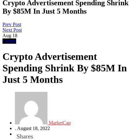
Crypto Advertisement Spending Shrink
By $85M In Just 5 Months
Prev Post
Next Post
Aug
18
Crypto
Crypto Advertisement
Spending Shrink By $85M In
Just 5 Months
MarketCap
.
August 18, 2022
Shares