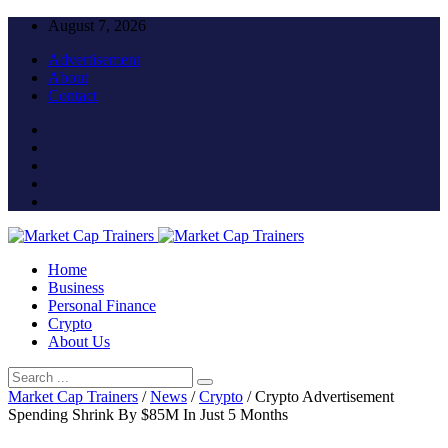
August 7, 2026
Advertisement
About
Contact
Home
Business
Personal Finance
Crypto
About Us
Market Cap Trainers
/
News
/
Crypto
/
Crypto Advertisement
Spending Shrink By $85M In Just 5 Months