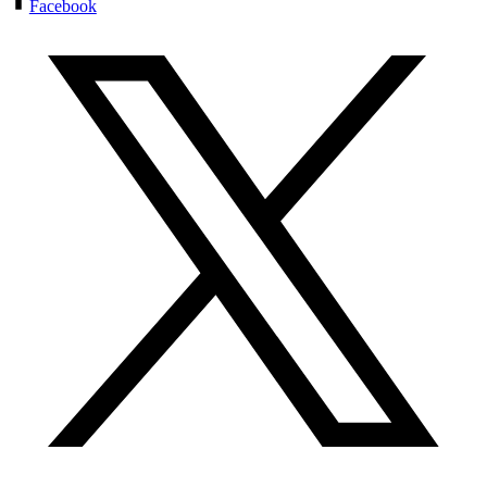
Facebook