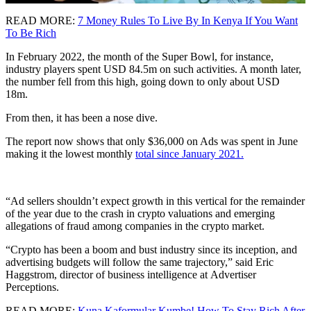
READ MORE:
7 Money Rules To Live By In Kenya If You Want
To Be Rich
In February 2022, the month of the Super Bowl, for instance,
industry players spent USD 84.5m on such activities. A month later,
the number fell from this high, going down to only about USD
18m.
From then, it has been a nose dive.
The report now shows that only $36,000 on Ads was spent in June
making it the lowest monthly
total since January 2021.
“Ad sellers shouldn’t expect growth in this vertical for the remainder
of the year due to the crash in crypto valuations and emerging
allegations of fraud among companies in the crypto market.
“Crypto has been a boom and bust industry since its inception, and
advertising budgets will follow the same trajectory,” said Eric
Haggstrom, director of business intelligence at Advertiser
Perceptions.
READ MORE:
Kuna Kaformular Kumbe! How To Stay Rich After