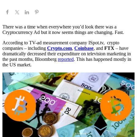
There was a time when everywhere you’d look there was a
Cryptocurrency Ad but it now seems things are changing. Fast.
According to TV-ad measurement company ISpot.tv, crypto
companies – including
Crypto.com
,
Coinbase
, and
FTX
– have
dramatically decreased their expenditure on television marketing in
the past months, Bloomberg
reported
. This has happened mostly in
the US market.