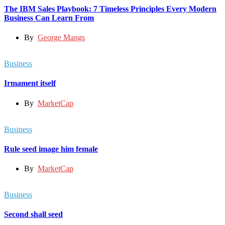
The IBM Sales Playbook: 7 Timeless Principles Every Modern
Business Can Learn From
By
George Mangs
Business
Irmament itself
By
MarketCap
Business
Rule seed image him female
By
MarketCap
Business
Second shall seed