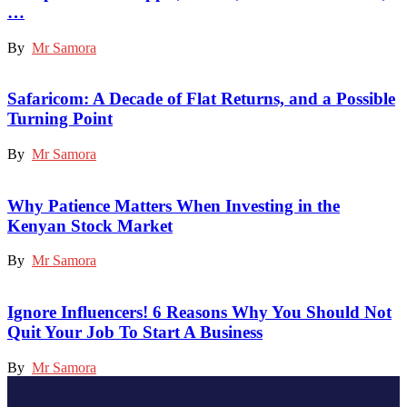
…
By
Mr Samora
Safaricom: A Decade of Flat Returns, and a Possible
Turning Point
By
Mr Samora
Why Patience Matters When Investing in the
Kenyan Stock Market
By
Mr Samora
Ignore Influencers! 6 Reasons Why You Should Not
Quit Your Job To Start A Business
By
Mr Samora