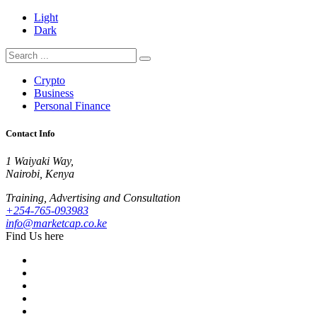
Light
Dark
Crypto
Business
Personal Finance
Contact Info
1 Waiyaki Way,
Nairobi, Kenya
Training, Advertising and Consultation
+254-765-093983
info@marketcap.co.ke
Find Us here