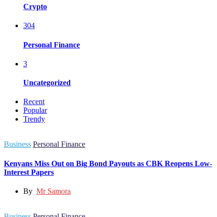
Crypto
304
Personal Finance
3
Uncategorized
Recent
Popular
Trendy
Business
Personal Finance
Kenyans Miss Out on Big Bond Payouts as CBK Reopens Low-
Interest Papers
By
Mr Samora
Business
Personal Finance