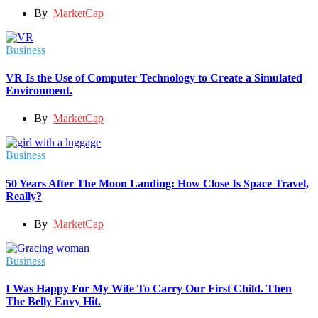
By
MarketCap
Business
VR Is the Use of Computer Technology to Create a Simulated
Environment.
By
MarketCap
Business
50 Years After The Moon Landing: How Close Is Space Travel,
Really?
By
MarketCap
Business
I Was Happy For My Wife To Carry Our First Child. Then
The Belly Envy Hit.