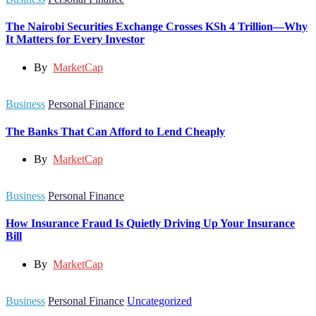
The Nairobi Securities Exchange Crosses KSh 4 Trillion—Why
It Matters for Every Investor
By
MarketCap
Business
Personal Finance
The Banks That Can Afford to Lend Cheaply
By
MarketCap
Business
Personal Finance
How Insurance Fraud Is Quietly Driving Up Your Insurance
Bill
By
MarketCap
Business
Personal Finance
Uncategorized