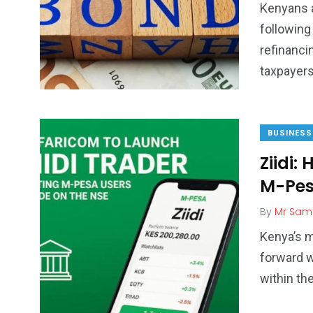
Kenyans a
following
refinanci
taxpayer
BUSINESS
Ziidi:
M-Pes
By
Mr Sam
Kenya’s 
forward w
within th