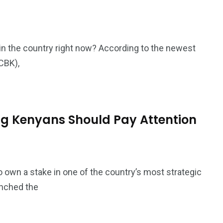
in the country right now? According to the newest
CBK),
ng Kenyans Should Pay Attention
 own a stake in one of the country’s most strategic
unched the