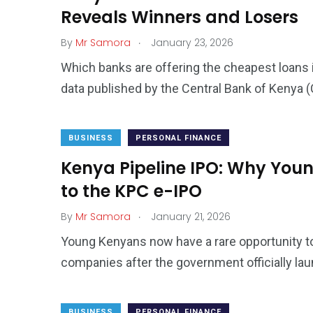
Reveals Winners and Losers
.
By
Mr Samora
January 23, 2026
Which banks are offering the cheapest loans 
data published by the Central Bank of Kenya (
BUSINESS
PERSONAL FINANCE
Kenya Pipeline IPO: Why You
to the KPC e-IPO
.
By
Mr Samora
January 21, 2026
Young Kenyans now have a rare opportunity to
companies after the government officially la
BUSINESS
PERSONAL FINANCE