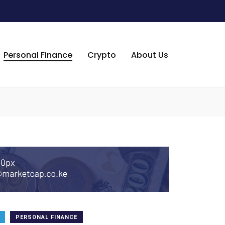
Personal Finance
Crypto
About Us
PERSONAL FINANCE