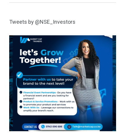
Tweets by @NSE_Investors