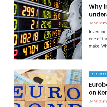
Why in
under
By
Mr Sam
Investing
one of th
make. Whi
BUSINESS
Eurob
on Ke
By
Mr Sam