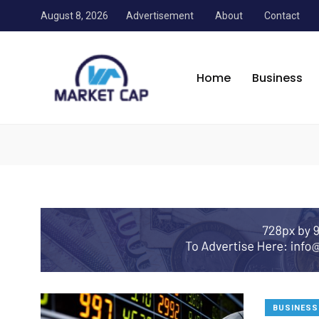
August 8, 2026
Advertisement
About
Contact
Market Cap Trainers
/
News
/
Personal Finance
Home
Business
Personal Finance
BUSINESS