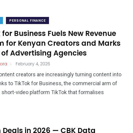
PERSONAL FINANCE
 for Business Fuels New Revenue
m for Kenyan Creators and Marks
 of Advertising Agencies
.
ora
February 4, 2026
ntent creators are increasingly turning content into
nks to TikTok for Business, the commercial arm of
l short-video platform TikTok that formalises
 Deals in 2026 — CBK Data