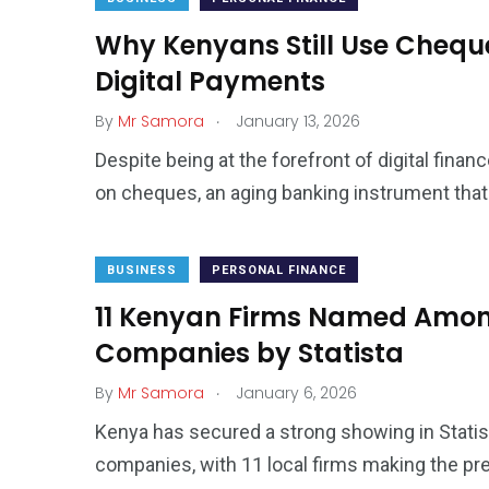
Why Kenyans Still Use Cheques
Digital Payments
.
By
Mr Samora
January 13, 2026
Despite being at the forefront of digital finan
on cheques, an aging banking instrument tha
BUSINESS
PERSONAL FINANCE
11 Kenyan Firms Named Among
Companies by Statista
.
By
Mr Samora
January 6, 2026
Kenya has secured a strong showing in Statist
companies, with 11 local firms making the pres