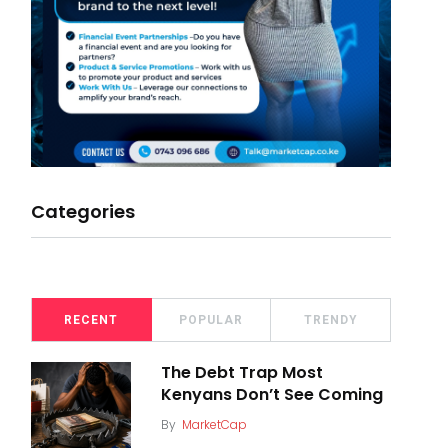
Categories
RECENT
POPULAR
TRENDY
The Debt Trap Most
Kenyans Don’t See Coming
By
MarketCap