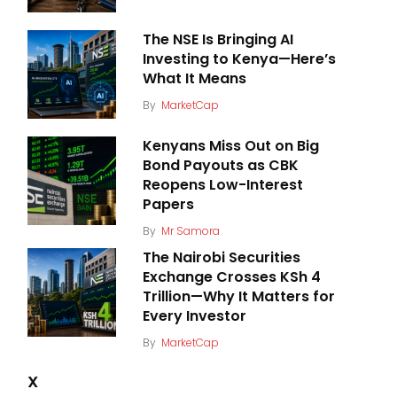
The NSE Is Bringing AI
Investing to Kenya—Here’s
What It Means
By
MarketCap
Kenyans Miss Out on Big
Bond Payouts as CBK
Reopens Low-Interest
Papers
By
Mr Samora
The Nairobi Securities
Exchange Crosses KSh 4
Trillion—Why It Matters for
Every Investor
By
MarketCap
X