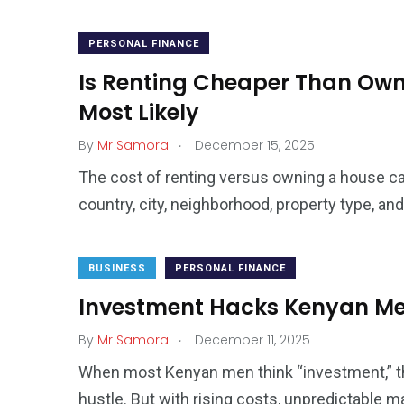
PERSONAL FINANCE
Is Renting Cheaper Than Own
Most Likely
.
By
Mr Samora
December 15, 2025
The cost of renting versus owning a house ca
country, city, neighborhood, property type, an
BUSINESS
PERSONAL FINANCE
Investment Hacks Kenyan Men
.
By
Mr Samora
December 11, 2025
When most Kenyan men think “investment,” the
hustle. But with rising costs, unpredictable