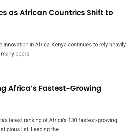
 as African Countries Shift to
ce innovation in Africa, Kenya continues to rely heavily
t many peers
 Africa’s Fastest-Growing
a’s latest ranking of Africa’s 130 fastest-growing
tigious list. Leading the