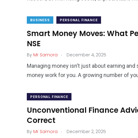
BUSINESS
PERSONAL FINANCE
Smart Money Moves: What Per
NSE
.
By
Mr Samora
December 4, 2025
Managing money isn’t just about earning and s
money work for you. A growing number of yo
PERSONAL FINANCE
Unconventional Finance Advice
Correct
.
By
Mr Samora
December 2, 2025