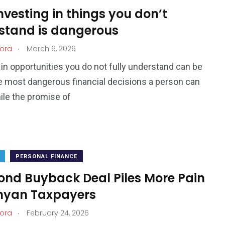
vesting in things you don’t
stand is dangerous
.
ora
March 6, 2026
 in opportunities you do not fully understand can be
e most dangerous financial decisions a person can
le the promise of
PERSONAL FINANCE
ond Buyback Deal Piles More Pain
nyan Taxpayers
.
ora
February 24, 2026