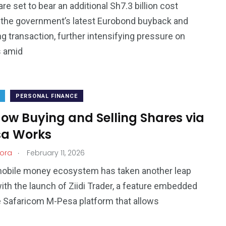
re set to bear an additional Sh7.3 billion cost
 the government’s latest Eurobond buyback and
ng transaction, further intensifying pressure on
s amid
PERSONAL FINANCE
 How Buying and Selling Shares via
a Works
.
ora
February 11, 2026
mobile money ecosystem has taken another leap
ith the launch of Ziidi Trader, a feature embedded
e Safaricom M-Pesa platform that allows