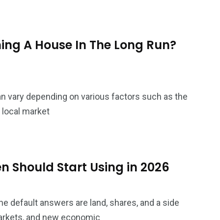
ing A House In The Long Run?
n vary depending on various factors such as the
d local market
 Should Start Using in 2026
 default answers are land, shares, and a side
 markets, and new economic