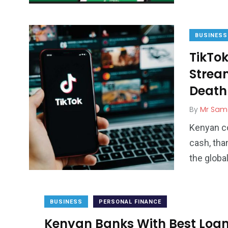
BUSINESS
TikTok
Strea
Death
By
Mr Sam
Kenyan co
cash, tha
the globa
BUSINESS
PERSONAL FINANCE
Kenyan Banks With Best Loan