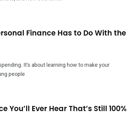
sonal Finance Has to Do With the
pending. It’s about learning how to make your
ung people
 You’ll Ever Hear That’s Still 100%