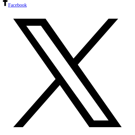
Facebook