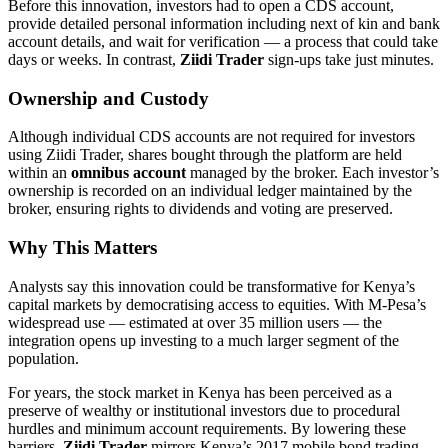
Before this innovation, investors had to open a CDS account,
provide detailed personal information including next of kin and bank
account details, and wait for verification — a process that could take
days or weeks. In contrast,
Ziidi Trader
sign-ups take just minutes.
Ownership and Custody
Although individual CDS accounts are not required for investors
using Ziidi Trader, shares bought through the platform are held
within an
omnibus account
managed by the broker. Each investor’s
ownership is recorded on an individual ledger maintained by the
broker, ensuring rights to dividends and voting are preserved.
Why This Matters
Analysts say this innovation could be transformative for Kenya’s
capital markets by democratising access to equities. With M-Pesa’s
widespread use — estimated at over 35 million users — the
integration opens up investing to a much larger segment of the
population.
For years, the stock market in Kenya has been perceived as a
preserve of wealthy or institutional investors due to procedural
hurdles and minimum account requirements. By lowering these
barriers,
Ziidi Trader
mirrors Kenya’s 2017 mobile bond trading