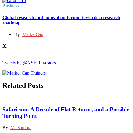
Business
Global research and innovation forum: towards a research
roadmap
By
MarketCap
X
Tweets by @NSE_Investors
Related Posts
Safaricom: A Decade of Flat Returns, and a Possible
Turning Point
By
Mr Samora