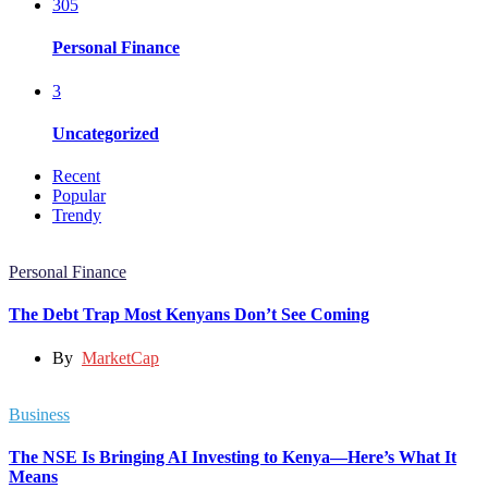
305
Personal Finance
3
Uncategorized
Recent
Popular
Trendy
Personal Finance
The Debt Trap Most Kenyans Don’t See Coming
By
MarketCap
Business
The NSE Is Bringing AI Investing to Kenya—Here’s What It
Means