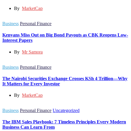
By
MarketCap
Business
Personal Finance
Kenyans Miss Out on Big Bond Payouts as CBK Reopens Low-
Interest Papers
By
Mr Samora
Business
Personal Finance
The Nairobi Securities Exchange Crosses KSh 4 Trillion—Why
It Matters for Every Investor
By
MarketCap
Business
Personal Finance
Uncategorized
The IBM Sales Playbook: 7 Timeless Principles Every Modern
Business Can Learn From