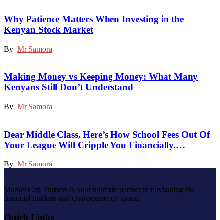
Why Patience Matters When Investing in the
Kenyan Stock Market
By
Mr Samora
Making Money vs Keeping Money: What Many
Kenyans Still Don’t Understand
By
Mr Samora
Dear Middle Class, Here’s How School Fees Out Of
Your League Will Cripple You Financially.…
By
Mr Samora
Market Cap Trainers is your ultimate partner in navigating the
financial markets and cryptocurrency space.
Quick Links