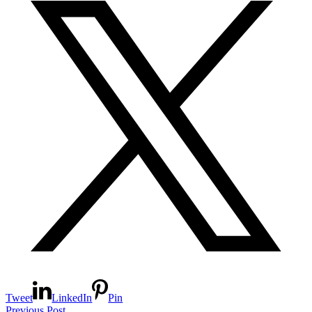
Tweet
LinkedIn
Pin
Previous Post