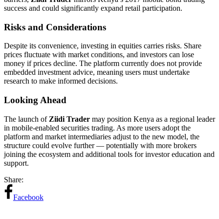
success and could significantly expand retail participation.
Risks and Considerations
Despite its convenience, investing in equities carries risks. Share
prices fluctuate with market conditions, and investors can lose
money if prices decline. The platform currently does not provide
embedded investment advice, meaning users must undertake
research to make informed decisions.
Looking Ahead
The launch of
Ziidi Trader
may position Kenya as a regional leader
in mobile-enabled securities trading. As more users adopt the
platform and market intermediaries adjust to the new model, the
structure could evolve further — potentially with more brokers
joining the ecosystem and additional tools for investor education and
support.
Share:
Facebook