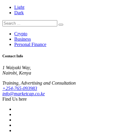
Light
Dark
Crypto
Business
Personal Finance
Contact Info
1 Waiyaki Way,
Nairobi, Kenya
Training, Advertising and Consultation
+254-765-093983
info@marketcap.co.ke
Find Us here