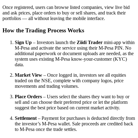
Once registered, users can browse listed companies, view live bid
and ask prices, place orders to buy or sell shares, and track their
portfolios — all without leaving the mobile interface.
How the Trading Process Works
Sign Up
– Investors launch the
Ziidi Trader
mini-app within
M-Pesa and activate the service using their M-Pesa PIN. No
additional paperwork or document uploads are needed, as the
system uses existing M-Pesa know-your-customer (KYC)
data.
Market View
– Once logged in, investors see all equities
traded on the NSE, complete with company logos, price
movements and trading volumes.
Place Orders
– Users select the shares they want to buy or
sell and can choose their preferred price or let the platform
suggest the best price based on current market activity.
Settlement
– Payment for purchases is deducted directly from
the investor’s M-Pesa wallet. Sale proceeds are credited back
to M-Pesa once the trade settles.