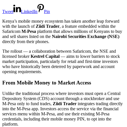
Tweet
LinkedIn
Pin
Kenya’s mobile money ecosystem has taken another leap forward
with the launch of
Ziidi Trader
, a feature embedded within the
Safaricom
M-Pesa
platform that allows millions of Kenyans to buy
and sell shares listed on the
Nairobi Securities Exchange (NSE)
directly from their phones.
The rollout — a collaboration between Safaricom, the NSE and
licensed broker
Kestrel Capital
— aims to lower barriers to stock
market participation, particularly for retail and first-time investors
who have historically been deterred by paperwork and account
opening requirements.
From Mobile Money to Market Access
Unlike the traditional process where investors must open a Central
Depository System (CDS) account through a stockbroker and use
M-Pesa only to fund trades,
Ziidi Trader
integrates trading directly
into the M-Pesa app. Investors access the service via the financial
services menu within M-Pesa, and use their existing M-Pesa
credentials, including their mobile money PIN, to opt into the
platform.