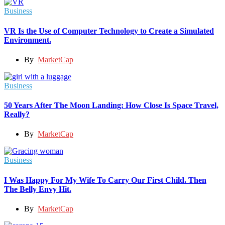
Business
VR Is the Use of Computer Technology to Create a Simulated
Environment.
By
MarketCap
Business
50 Years After The Moon Landing: How Close Is Space Travel,
Really?
By
MarketCap
Business
I Was Happy For My Wife To Carry Our First Child. Then
The Belly Envy Hit.
By
MarketCap