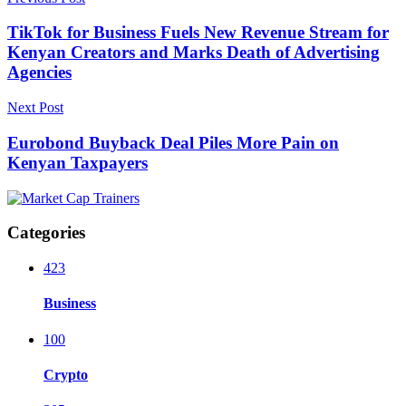
TikTok for Business Fuels New Revenue Stream for
Kenyan Creators and Marks Death of Advertising
Agencies
Next Post
Eurobond Buyback Deal Piles More Pain on
Kenyan Taxpayers
Categories
423
Business
100
Crypto