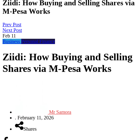
Ziidi: How Buying and Selling Shares via
M-Pesa Works
Prev Post
Next Post
Feb
11
Business
Personal Finance
Ziidi: How Buying and Selling
Shares via M-Pesa Works
Mr Samora
.
February 11, 2026
Shares