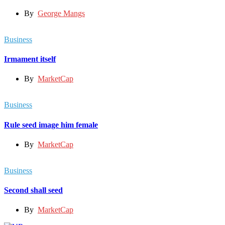
By
George Mangs
Business
Irmament itself
By
MarketCap
Business
Rule seed image him female
By
MarketCap
Business
Second shall seed
By
MarketCap