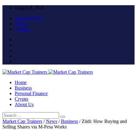
August 8, 2026
Advertisement
About
Contact
Home
Business
Personal Finance
Crypto
About Us
Market Cap Trainers
/
News
/
Business
/
Ziidi: How Buying and
Selling Shares via M-Pesa Works