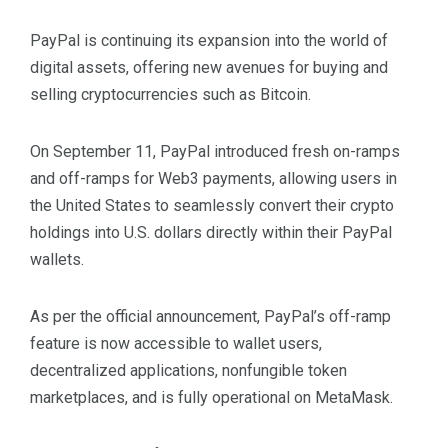
PayPal is continuing its expansion into the world of
digital assets, offering new avenues for buying and
selling cryptocurrencies such as Bitcoin.
On September 11, PayPal introduced fresh on-ramps
and off-ramps for Web3 payments, allowing users in
the United States to seamlessly convert their crypto
holdings into U.S. dollars directly within their PayPal
wallets.
As per the official announcement, PayPal’s off-ramp
feature is now accessible to wallet users,
decentralized applications, nonfungible token
marketplaces, and is fully operational on MetaMask.