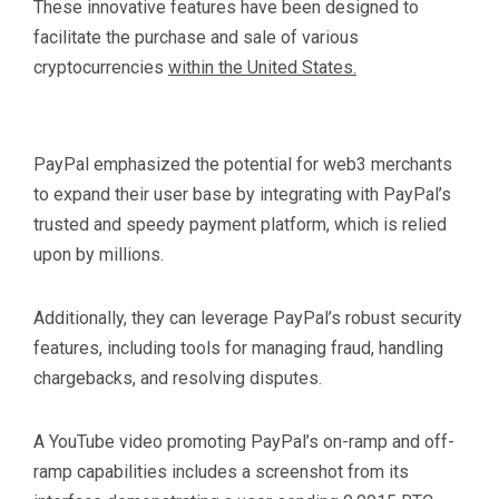
These innovative features have been designed to
facilitate the purchase and sale of various
cryptocurrencies
within the United States.
PayPal emphasized the potential for web3 merchants
to expand their user base by integrating with PayPal’s
trusted and speedy payment platform, which is relied
upon by millions.
Additionally, they can leverage PayPal’s robust security
features, including tools for managing fraud, handling
chargebacks, and resolving disputes.
A YouTube video promoting PayPal’s on-ramp and off-
ramp capabilities includes a screenshot from its