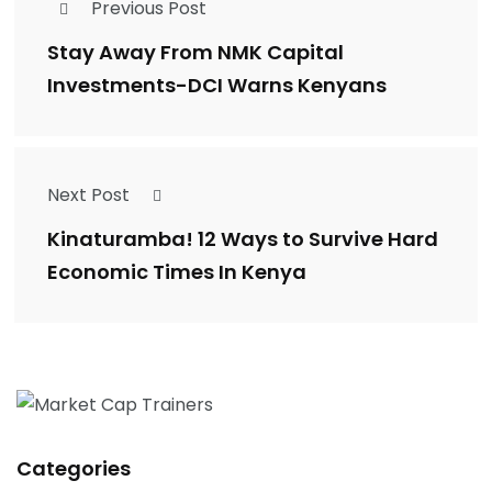
Previous Post
Stay Away From NMK Capital
Investments-DCI Warns Kenyans
Next Post
Kinaturamba! 12 Ways to Survive Hard
Economic Times In Kenya
Categories