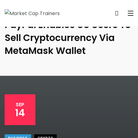
PayPal Enables US Users To
Sell Cryptocurrency Via
MetaMask Wallet
SEP
14