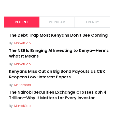
RECENT
POPULAR
TRENDY
The Debt Trap Most Kenyans Don’t See Coming
By
MarketCap
The NSE Is Bringing AI Investing to Kenya—Here’s
What It Means
By
MarketCap
Kenyans Miss Out on Big Bond Payouts as CBK
Reopens Low-Interest Papers
By
Mr Samora
The Nairobi Securities Exchange Crosses KSh 4
Trillion—Why It Matters for Every Investor
By
MarketCap