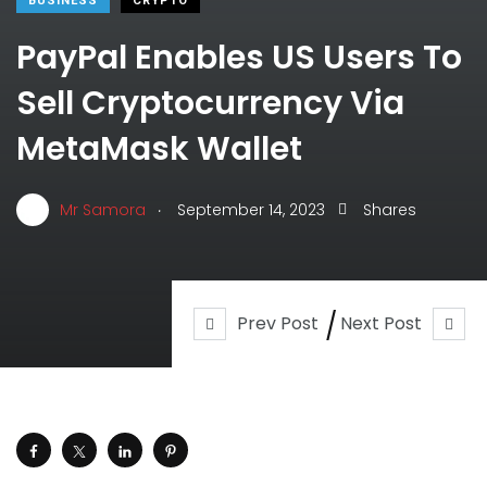
BUSINESS
CRYPTO
PayPal Enables US Users To
Sell Cryptocurrency Via
MetaMask Wallet
.
Mr Samora
September 14, 2023
Shares
Prev Post
Next Post