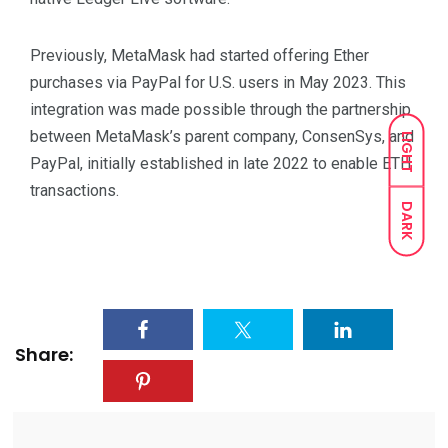
Previously, MetaMask had started offering Ether
purchases via PayPal for U.S. users in May 2023. This
integration was made possible through the partnership
between MetaMask’s parent company, ConsenSys, and
LIGHT
PayPal, initially established in late 2022 to enable ETH
transactions.
DARK
Share: