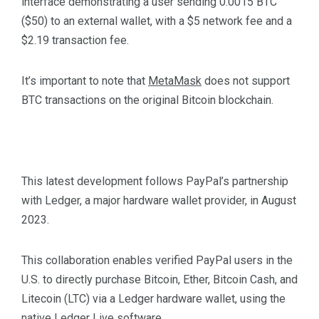
interface demonstrating a user sending 0.0015 BTC
($50) to an external wallet, with a $5 network fee and a
$2.19 transaction fee.
It’s important to note that
MetaMask
does not support
BTC transactions on the original Bitcoin blockchain.
This latest development follows PayPal’s partnership
with Ledger, a major hardware wallet provider, in August
2023.
This collaboration enables verified PayPal users in the
U.S. to directly purchase Bitcoin, Ether, Bitcoin Cash, and
Litecoin (LTC) via a Ledger hardware wallet, using the
native Ledger Live software.