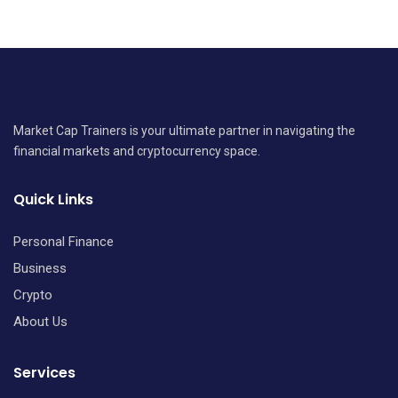
Market Cap Trainers is your ultimate partner in navigating the
financial markets and cryptocurrency space.
Quick Links
Personal Finance
Business
Crypto
About Us
Services