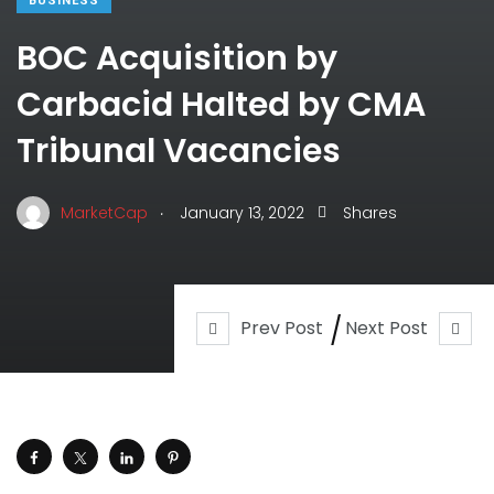
BUSINESS
BOC Acquisition by
Carbacid Halted by CMA
Tribunal Vacancies
.
MarketCap
January 13, 2022
Shares
Prev Post
Next Post