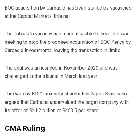
BOC acquisition by Carbacid has been stalled by vacancies
at the Capital Markets Tribunal.
The Tribunal’s vacancy has made it unable to hear the case
seeking to stop the proposed acquisition of BOC Kenya by
Carbacid Investments, leaving the transaction in limbo.
The deal was announced in November 2020 and was
challenged at the tribunal in March last year.
This was by
BOC’
s minority shareholder Ngugi Kiuna who
argues that
Carbacid
undervalued the target company with
its offer of Sh1.2 billion or Sh63.5 per share.
CMA Ruling