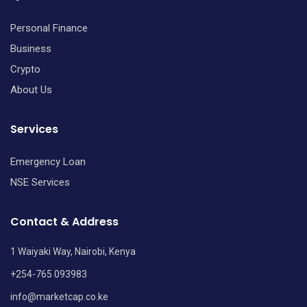
Personal Finance
Business
Crypto
About Us
Services
Emergency Loan
NSE Services
Contact & Address
1 Waiyaki Way, Nairobi, Kenya
+254-765 093983
info@marketcap.co.ke