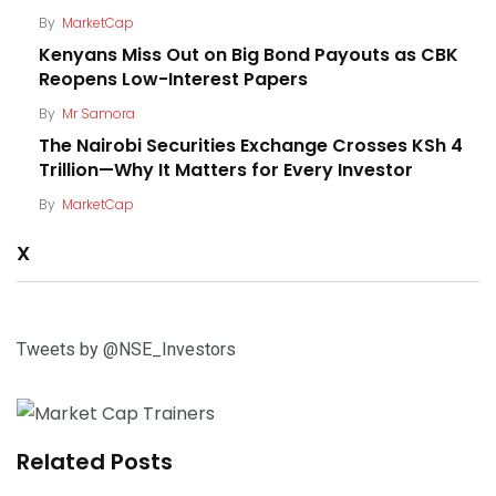
By
MarketCap
Kenyans Miss Out on Big Bond Payouts as CBK
Reopens Low-Interest Papers
By
Mr Samora
The Nairobi Securities Exchange Crosses KSh 4
Trillion—Why It Matters for Every Investor
By
MarketCap
X
Tweets by @NSE_Investors
Related Posts
The NSE Is Bringing AI Investing to Kenya—Here’s
What It Means