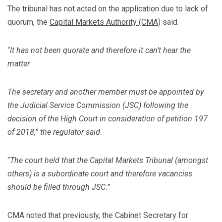
The tribunal has not acted on the application due to lack of
quorum, the
Capital Markets Authority (CMA)
said.
“
It
has not been quorate and therefore it can’t hear the
matter.
The secretary and another member must be appointed by
the Judicial Service Commission (JSC) following the
decision of the High Court in consideration of petition 197
of 2018,” the regulator said
.
“
The court held that the Capital Markets Tribunal (amongst
others) is a subordinate court and therefore vacancies
should be filled through JSC.”
CMA noted that previously, the Cabinet Secretary for