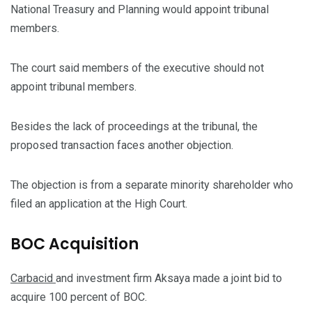
National Treasury and Planning would appoint tribunal
members.
The court said members of the executive should not
appoint tribunal members.
Besides the lack of proceedings at the tribunal, the
proposed transaction faces another objection.
The objection is from a separate minority shareholder who
filed an application at the High Court.
BOC Acquisition
Carbacid
and investment firm Aksaya made a joint bid to
acquire 100 percent of BOC.