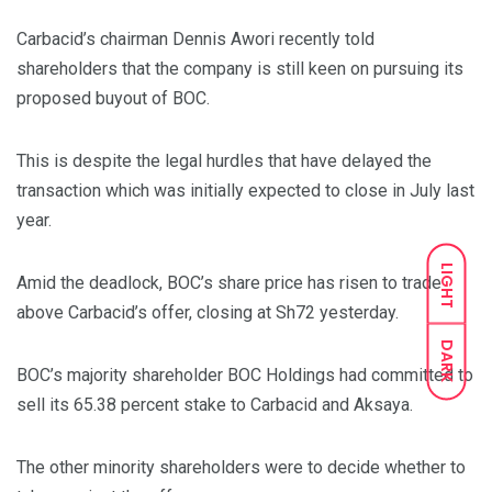
Carbacid’s chairman Dennis Awori recently told
shareholders that the company is still keen on pursuing its
proposed buyout of BOC.
This is despite the legal hurdles that have delayed the
transaction which was initially expected to close in July last
year.
LIGHT
Amid the deadlock, BOC’s share price has risen to trade
above Carbacid’s offer, closing at Sh72 yesterday.
DARK
BOC’s majority shareholder BOC Holdings had committed to
sell its 65.38 percent stake to Carbacid and Aksaya.
The other minority shareholders were to decide whether to