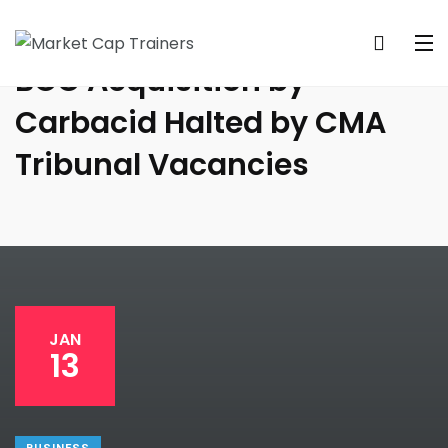
BOC Acquisition by
Carbacid Halted by CMA
Tribunal Vacancies
JAN
13