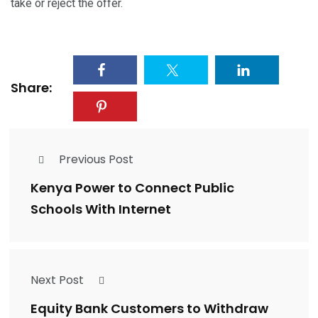
take or reject the offer.
Share:
Previous Post
Kenya Power to Connect Public
Schools With Internet
Next Post
Equity Bank Customers to Withdraw