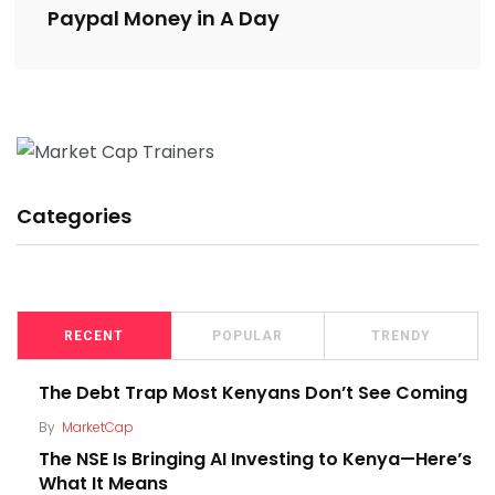
Paypal Money in A Day
Categories
RECENT
POPULAR
TRENDY
The Debt Trap Most Kenyans Don’t See Coming
By
MarketCap
The NSE Is Bringing AI Investing to Kenya—Here’s
What It Means