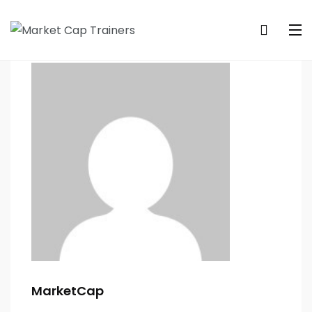
MarketCap