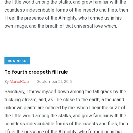
the little world among the stalks, and grow familiar with the
countless indescribable forms of the insects and flies, then
I feel the presence of the Almighty, who formed us in his
own image, and the breath of that universal love which.
BUSINESS
To fourth creepeth fill rule
.
By
MarketCap
September 27, 2016
Sanctuary, I throw myself down among the tall grass by the
trickling stream; and, as I lie close to the earth, a thousand
unknown plants are noticed by me: when I hear the buzz of
the little world among the stalks, and grow familiar with the
countless indescribable forms of the insects and flies, then
I feel the presence of the Almighty, who formed us in his