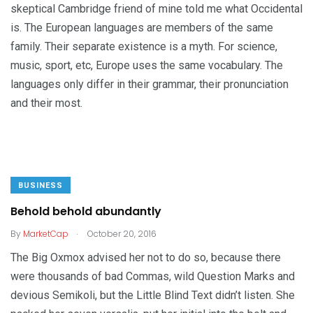
skeptical Cambridge friend of mine told me what Occidental
is. The European languages are members of the same
family. Their separate existence is a myth. For science,
music, sport, etc, Europe uses the same vocabulary. The
languages only differ in their grammar, their pronunciation
and their most.
BUSINESS
Behold behold abundantly
.
By
MarketCap
October 20, 2016
The Big Oxmox advised her not to do so, because there
were thousands of bad Commas, wild Question Marks and
devious Semikoli, but the Little Blind Text didn’t listen. She