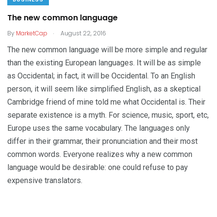
The new common language
.
By
MarketCap
August 22, 2016
The new common language will be more simple and regular
than the existing European languages. It will be as simple
as Occidental; in fact, it will be Occidental. To an English
person, it will seem like simplified English, as a skeptical
Cambridge friend of mine told me what Occidental is. Their
separate existence is a myth. For science, music, sport, etc,
Europe uses the same vocabulary. The languages only
differ in their grammar, their pronunciation and their most
common words. Everyone realizes why a new common
language would be desirable: one could refuse to pay
expensive translators.