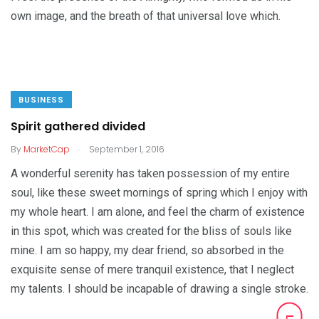
own image, and the breath of that universal love which.
BUSINESS
Spirit gathered divided
.
By
MarketCap
September 1, 2016
A wonderful serenity has taken possession of my entire
soul, like these sweet mornings of spring which I enjoy with
my whole heart. I am alone, and feel the charm of existence
in this spot, which was created for the bliss of souls like
mine. I am so happy, my dear friend, so absorbed in the
exquisite sense of mere tranquil existence, that I neglect
my talents. I should be incapable of drawing a single stroke.