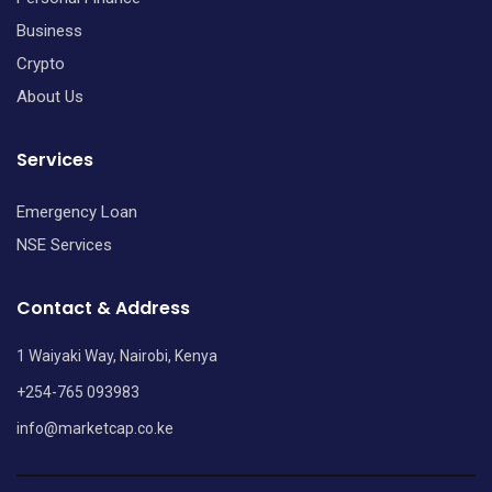
Business
Crypto
About Us
Services
Emergency Loan
NSE Services
Contact & Address
1 Waiyaki Way, Nairobi, Kenya
+254-765 093983
info@marketcap.co.ke