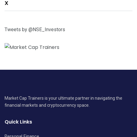
X
Tweets by @NSE_Investors
Market Cap Trainers is your ultimate partner in navigating the
financial markets and cryptocurrency space.
Quick Links
Personal Finance