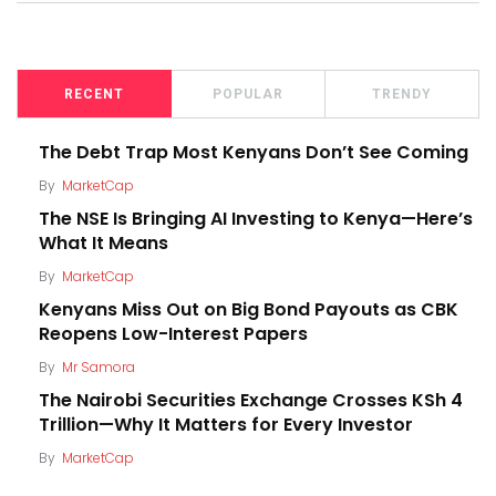
RECENT
POPULAR
TRENDY
The Debt Trap Most Kenyans Don’t See Coming
By
MarketCap
The NSE Is Bringing AI Investing to Kenya—Here’s
What It Means
By
MarketCap
Kenyans Miss Out on Big Bond Payouts as CBK
Reopens Low-Interest Papers
By
Mr Samora
The Nairobi Securities Exchange Crosses KSh 4
Trillion—Why It Matters for Every Investor
By
MarketCap