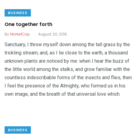
BUSINESS
One together forth
.
By
MarketCap
August 20, 2016
Sanctuary, I throw myself down among the tall grass by the
trickling stream; and, as I lie close to the earth, a thousand
unknown plants are noticed by me: when I hear the buzz of
the little world among the stalks, and grow familiar with the
countless indescribable forms of the insects and flies, then
I feel the presence of the Almighty, who formed us in his
own image, and the breath of that universal love which.
BUSINESS