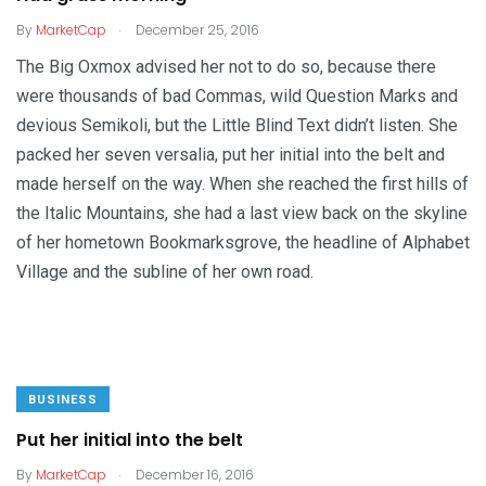
.
By
MarketCap
December 25, 2016
The Big Oxmox advised her not to do so, because there
were thousands of bad Commas, wild Question Marks and
devious Semikoli, but the Little Blind Text didn’t listen. She
packed her seven versalia, put her initial into the belt and
made herself on the way. When she reached the first hills of
the Italic Mountains, she had a last view back on the skyline
of her hometown Bookmarksgrove, the headline of Alphabet
Village and the subline of her own road.
BUSINESS
Put her initial into the belt
.
By
MarketCap
December 16, 2016