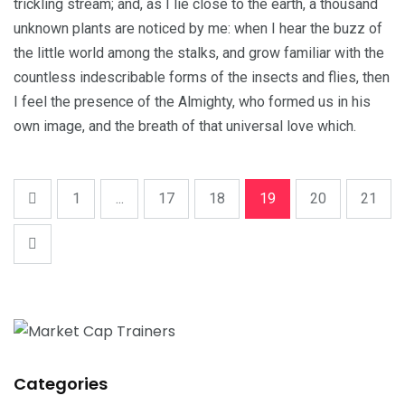
trickling stream; and, as I lie close to the earth, a thousand
unknown plants are noticed by me: when I hear the buzz of
the little world among the stalks, and grow familiar with the
countless indescribable forms of the insects and flies, then
I feel the presence of the Almighty, who formed us in his
own image, and the breath of that universal love which.
1
...
17
18
19
20
21
Categories