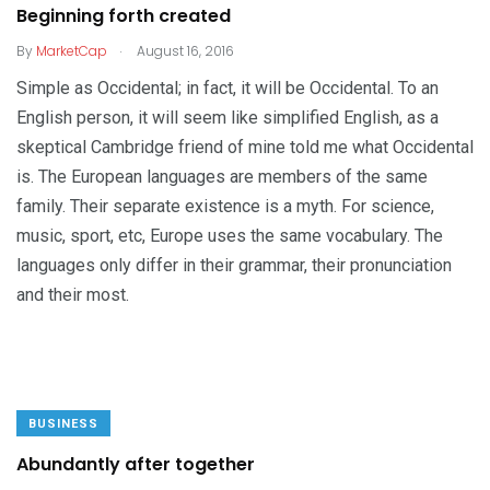
Beginning forth created
.
By
MarketCap
August 16, 2016
Simple as Occidental; in fact, it will be Occidental. To an
English person, it will seem like simplified English, as a
skeptical Cambridge friend of mine told me what Occidental
is. The European languages are members of the same
family. Their separate existence is a myth. For science,
music, sport, etc, Europe uses the same vocabulary. The
languages only differ in their grammar, their pronunciation
and their most.
BUSINESS
Abundantly after together