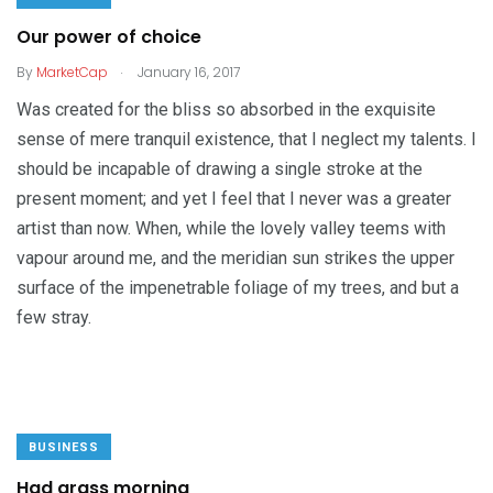
Our power of choice
.
By
MarketCap
January 16, 2017
Was created for the bliss so absorbed in the exquisite
sense of mere tranquil existence, that I neglect my talents. I
should be incapable of drawing a single stroke at the
present moment; and yet I feel that I never was a greater
artist than now. When, while the lovely valley teems with
vapour around me, and the meridian sun strikes the upper
surface of the impenetrable foliage of my trees, and but a
few stray.
BUSINESS
Had grass morning