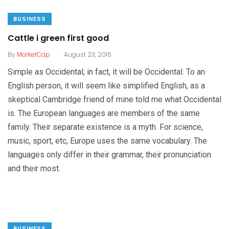
BUSINESS
Cattle i green first good
.
By
MarketCap
August 23, 2016
Simple as Occidental; in fact, it will be Occidental. To an
English person, it will seem like simplified English, as a
skeptical Cambridge friend of mine told me what Occidental
is. The European languages are members of the same
family. Their separate existence is a myth. For science,
music, sport, etc, Europe uses the same vocabulary. The
languages only differ in their grammar, their pronunciation
and their most.
BUSINESS