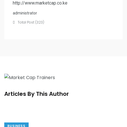
http://www.marketcap.co.ke
administrator
Total Post (323)
Articles By This Author
BUSINESS