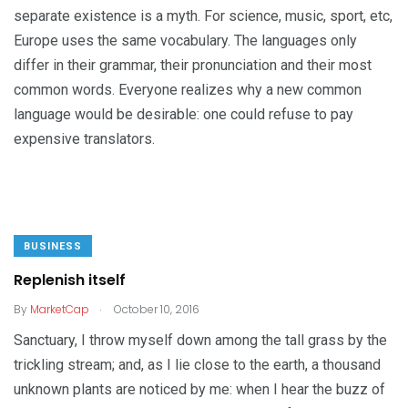
separate existence is a myth. For science, music, sport, etc,
Europe uses the same vocabulary. The languages only
differ in their grammar, their pronunciation and their most
common words. Everyone realizes why a new common
language would be desirable: one could refuse to pay
expensive translators.
BUSINESS
Replenish itself
.
By
MarketCap
October 10, 2016
Sanctuary, I throw myself down among the tall grass by the
trickling stream; and, as I lie close to the earth, a thousand
unknown plants are noticed by me: when I hear the buzz of