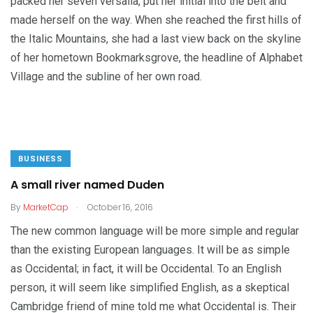
packed her seven versalia, put her initial into the belt and
made herself on the way. When she reached the first hills of
the Italic Mountains, she had a last view back on the skyline
of her hometown Bookmarksgrove, the headline of Alphabet
Village and the subline of her own road.
BUSINESS
A small river named Duden
.
By
MarketCap
October 16, 2016
The new common language will be more simple and regular
than the existing European languages. It will be as simple
as Occidental; in fact, it will be Occidental. To an English
person, it will seem like simplified English, as a skeptical
Cambridge friend of mine told me what Occidental is. Their