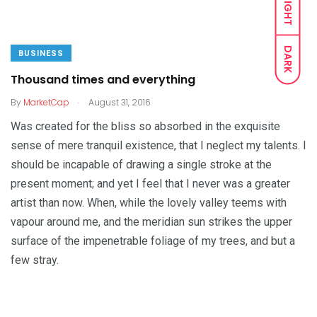
LIGHT
DARK
BUSINESS
Thousand times and everything
.
By
MarketCap
August 31, 2016
Was created for the bliss so absorbed in the exquisite
sense of mere tranquil existence, that I neglect my talents. I
should be incapable of drawing a single stroke at the
present moment; and yet I feel that I never was a greater
artist than now. When, while the lovely valley teems with
vapour around me, and the meridian sun strikes the upper
surface of the impenetrable foliage of my trees, and but a
few stray.