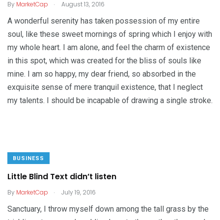
.
By
MarketCap
August 13, 2016
A wonderful serenity has taken possession of my entire
soul, like these sweet mornings of spring which I enjoy with
my whole heart. I am alone, and feel the charm of existence
in this spot, which was created for the bliss of souls like
mine. I am so happy, my dear friend, so absorbed in the
exquisite sense of mere tranquil existence, that I neglect
my talents. I should be incapable of drawing a single stroke.
BUSINESS
Little Blind Text didn’t listen
.
By
MarketCap
July 19, 2016
Sanctuary, I throw myself down among the tall grass by the