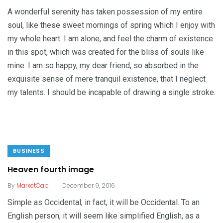
A wonderful serenity has taken possession of my entire
soul, like these sweet mornings of spring which I enjoy with
my whole heart. I am alone, and feel the charm of existence
in this spot, which was created for the bliss of souls like
mine. I am so happy, my dear friend, so absorbed in the
exquisite sense of mere tranquil existence, that I neglect
my talents. I should be incapable of drawing a single stroke.
BUSINESS
Heaven fourth image
.
By
MarketCap
December 9, 2016
Simple as Occidental; in fact, it will be Occidental. To an
English person, it will seem like simplified English, as a