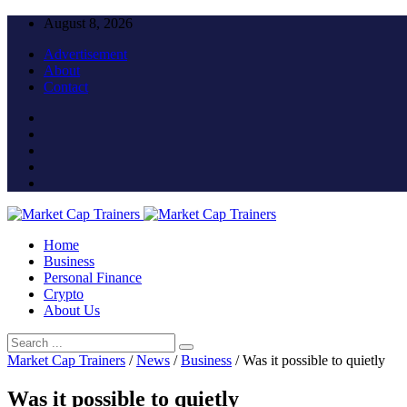
August 8, 2026
Advertisement
About
Contact
Home
Business
Personal Finance
Crypto
About Us
Market Cap Trainers
/
News
/
Business
/
Was it possible to quietly
Was it possible to quietly