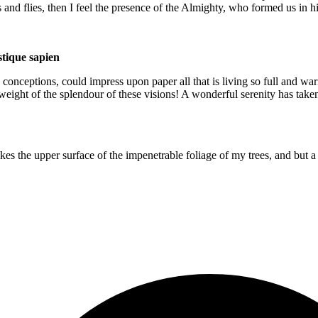
s and flies, then I feel the presence of the Almighty, who formed us in 
istique sapien
 conceptions, could impress upon paper all that is living so full and war
e weight of the splendour of these visions! A wonderful serenity has take
es the upper surface of the impenetrable foliage of my trees, and but a 