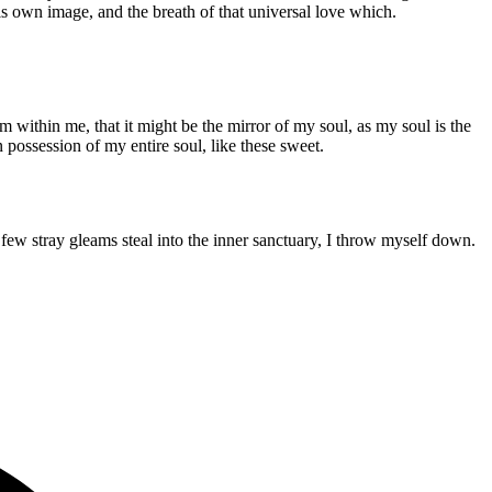
his own image, and the breath of that universal love which.
m within me, that it might be the mirror of my soul, as my soul is the
n possession of my entire soul, like these sweet.
few stray gleams steal into the inner sanctuary, I throw myself down.