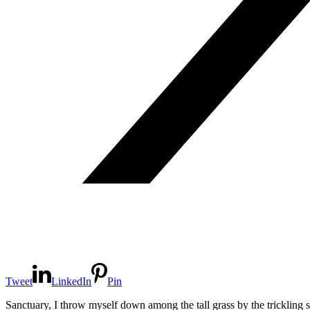
Tweet
LinkedIn
Pin
Sanctuary, I throw myself down among the tall grass by the trickling s