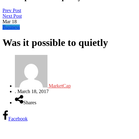
Prev Post
Next Post
Mar
18
Business
Was it possible to quietly
MarketCap
.
March 18, 2017
Shares
Facebook