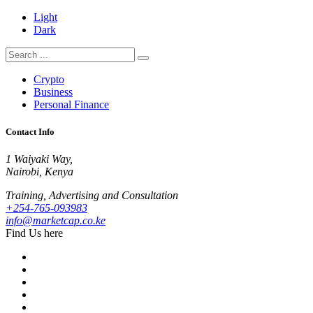
Light
Dark
Crypto
Business
Personal Finance
Contact Info
1 Waiyaki Way,
Nairobi, Kenya
Training, Advertising and Consultation
+254-765-093983
info@marketcap.co.ke
Find Us here