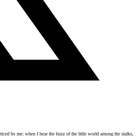
ticed by me: when I hear the buzz of the little world among the stalks,