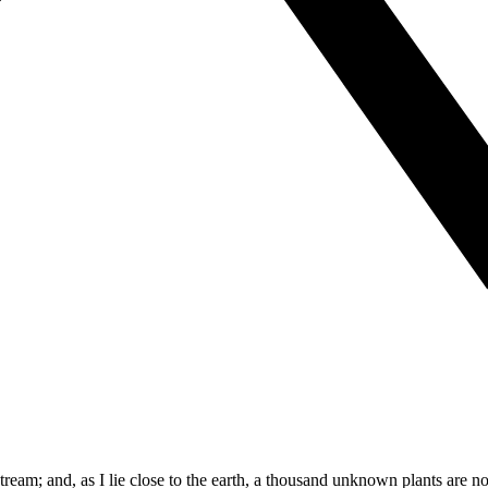
tream; and, as I lie close to the earth, a thousand unknown plants are no