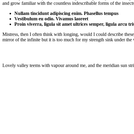
and grow familiar with the countless indescribable forms of the insect
Nullam tincidunt adipiscing enim. Phasellus tempus
Vestibulum eu odio. Vivamus laoreet
Proin viverra, ligula sit amet ultrices semper, ligula arcu tr
Mistress, then I often think with longing, would I could describe these
mirror of the infinite but it is too much for my strength sink under th
Lovely valley teems with vapour around me, and the meridian sun strik