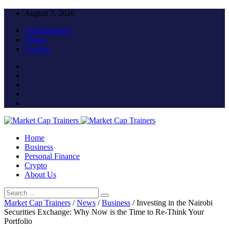
August 7, 2026
Advertisement
About
Contact
Home
Business
Personal Finance
Crypto
About Us
Market Cap Trainers
/
News
/
Business
/
Investing in the Nairobi
Securities Exchange: Why Now is the Time to Re-Think Your
Portfolio