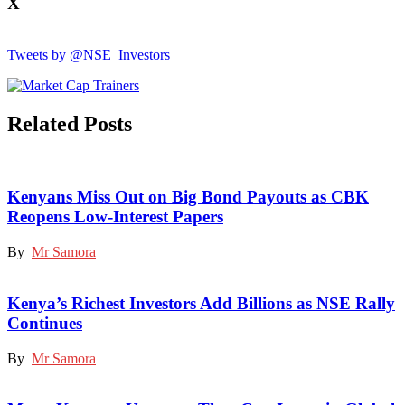
X
Tweets by @NSE_Investors
Related Posts
Kenyans Miss Out on Big Bond Payouts as CBK
Reopens Low-Interest Papers
By
Mr Samora
Kenya’s Richest Investors Add Billions as NSE Rally
Continues
By
Mr Samora