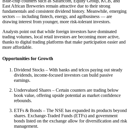
Blue-chip counters such as Safaricom, Equity Group, KCB, and
East African Breweries remain attractive due to their strong
fundamentals and consistent dividend history. Meanwhile, emerging
sectors — including fintech, energy, and agribusiness — are
drawing interest from younger, more risk-tolerant investors.
Analysts point out that while foreign investors have dominated
trading volumes, local retail investors are becoming more active,
thanks to digital trading platforms that make participation easier and
more affordable.
Opportunities for Growth
Dividend Stocks – With banks and telcos paying out steady
dividends, income-focused investors can build passive
earnings.
Undervalued Shares – Certain counters are trading below
book value, offering upside potential as market confidence
rebounds.
ETFs & Bonds – The NSE has expanded its products beyond
shares. Exchange-Traded Funds (ETFs) and government
bonds listed on the exchange allow for diversification and risk
management.