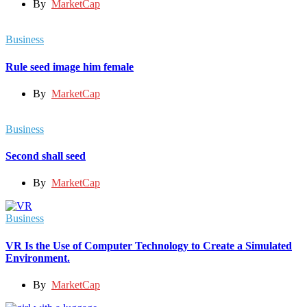
By
MarketCap
Business
Rule seed image him female
By
MarketCap
Business
Second shall seed
By
MarketCap
Business
VR Is the Use of Computer Technology to Create a Simulated
Environment.
By
MarketCap