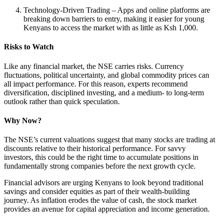
Technology-Driven Trading – Apps and online platforms are
breaking down barriers to entry, making it easier for young
Kenyans to access the market with as little as Ksh 1,000.
Risks to Watch
Like any financial market, the NSE carries risks. Currency
fluctuations, political uncertainty, and global commodity prices can
all impact performance. For this reason, experts recommend
diversification, disciplined investing, and a medium- to long-term
outlook rather than quick speculation.
Why Now?
The NSE’s current valuations suggest that many stocks are trading at
discounts relative to their historical performance. For savvy
investors, this could be the right time to accumulate positions in
fundamentally strong companies before the next growth cycle.
Financial advisors are urging Kenyans to look beyond traditional
savings and consider equities as part of their wealth-building
journey. As inflation erodes the value of cash, the stock market
provides an avenue for capital appreciation and income generation.