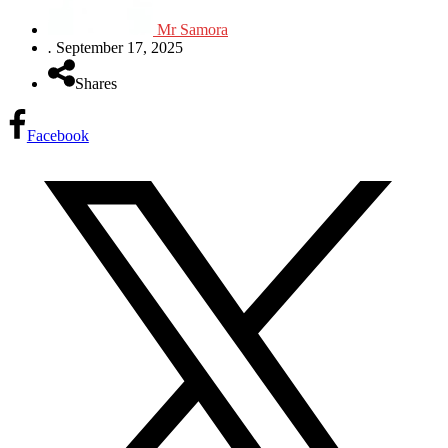
Mr Samora
.
September 17, 2025
Shares
Facebook