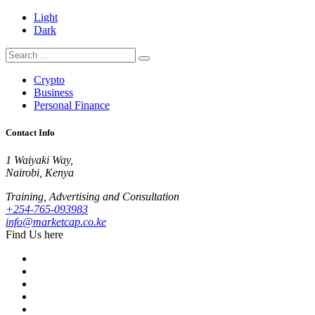
Light
Dark
Crypto
Business
Personal Finance
Contact Info
1 Waiyaki Way,
Nairobi, Kenya
Training, Advertising and Consultation
+254-765-093983
info@marketcap.co.ke
Find Us here