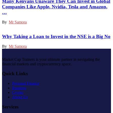
Many Kenyans Unaware They Can Invest in Global
Companies Like Apple, Nvidia, Tesla and Amazon,
…
By
Mr Samora
Why Taking a Loan to Invest in the NSE is a Big No
By
Mr Samora
Market Cap Trainers is your ultimate partner in navigating the
financial markets and cryptocurrency space.
Quick Links
Personal Finance
Business
Crypto
About Us
Services