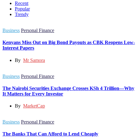
Recent
Popular
Trendy
Business
Personal Finance
Kenyans Miss Out on Big Bond Payouts as CBK Reopens Low-
Interest Papers
By
Mr Samora
Business
Personal Finance
The Nairobi Securities Exchange Crosses KSh 4 Trillion—Why
It Matters for Every Investor
By
MarketCap
Business
Personal Finance
The Banks That Can Afford to Lend Cheaply