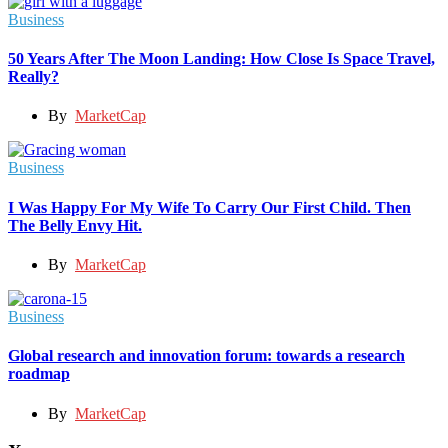
Business
50 Years After The Moon Landing: How Close Is Space Travel,
Really?
By
MarketCap
Business
I Was Happy For My Wife To Carry Our First Child. Then
The Belly Envy Hit.
By
MarketCap
Business
Global research and innovation forum: towards a research
roadmap
By
MarketCap