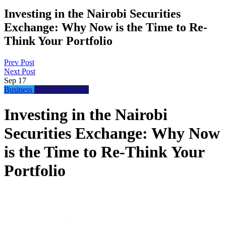
Investing in the Nairobi Securities
Exchange: Why Now is the Time to Re-
Think Your Portfolio
Prev Post
Next Post
Sep
17
Business
Personal Finance
Investing in the Nairobi
Securities Exchange: Why Now
is the Time to Re-Think Your
Portfolio