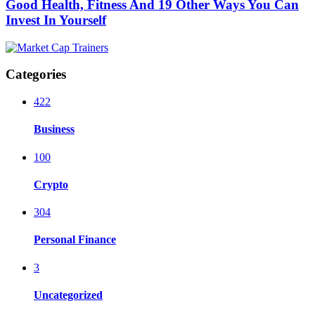
Good Health, Fitness And 19 Other Ways You Can
Invest In Yourself
Categories
422
Business
100
Crypto
304
Personal Finance
3
Uncategorized