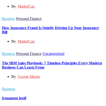
By
MarketCap
Business
Personal Finance
How Insurance Fraud Is Quietly Driving Up Your Insurance
Bill
By
MarketCap
Business
Personal Finance
Uncategorized
The IBM Sales Playbook: 7 Timeless Principles Every Modern
Business Can Learn From
By
George Mangs
Business
Irmament itself