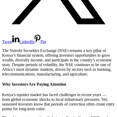
Tweet
LinkedIn
Pin
The Nairobi Securities Exchange (NSE) remains a key pillar of
Kenya’s financial system, offering investors opportunities to grow
wealth, diversify income, and participate in the country’s economic
story. Despite periods of volatility, the NSE continues to be one of
Africa’s most dynamic markets, driven by sectors such as banking,
telecommunications, manufacturing, and agriculture.
Why Investors Are Paying Attention
Kenya’s equities market has faced challenges in recent years —
from global economic shocks to local inflationary pressures. Yet,
seasoned investors know that periods of correction often create entry
points for long-term value.