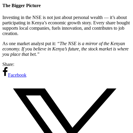
The Bigger Picture
Investing in the NSE is not just about personal wealth — it’s about
participating in Kenya’s economic growth story. Every share bought
supports local companies, fuels innovation, and contributes to job
creation.
As one market analyst put it:
“The NSE is a mirror of the Kenyan
economy. If you believe in Kenya’s future, the stock market is where
you place that bet.”
Share:
Facebook