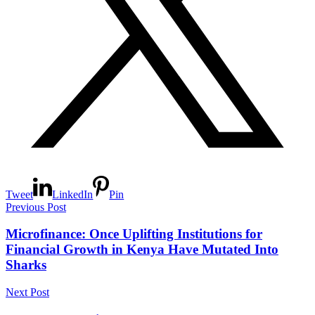
Tweet
LinkedIn
Pin
Previous Post
Microfinance: Once Uplifting Institutions for
Financial Growth in Kenya Have Mutated Into
Sharks
Next Post