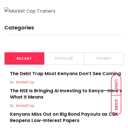
Categories
RECENT
POPULAR
TRENDY
The Debt Trap Most Kenyans Don’t See Coming
LIGHT
By
MarketCap
The NSE Is Bringing AI Investing to Kenya—Here’s
What It Means
DARK
By
MarketCap
Kenyans Miss Out on Big Bond Payouts as CBK
Reopens Low-Interest Papers