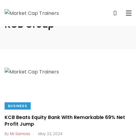
KCB Group
BUSINESS
KCB Beats Equity Bank With Remarkable 69% Net
Profit Jump
.
By
Mr Samora
May 23, 2024