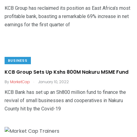
KCB Group has reclaimed its position as East Africa’s most
profitable bank, boasting a remarkable 69% increase in net
earnings for the first quarter of
BUSINESS
KCB Group Sets Up Kshs 800M Nakuru MSME Fund
.
By
MarketCap
January 10, 2022
KCB Bank has set up an Sh800 million fund to finance the
revival of small businesses and cooperatives in Nakuru
County hit by the Covid-19