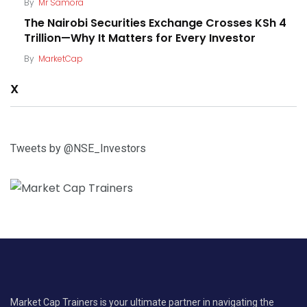
By
Mr Samora
The Nairobi Securities Exchange Crosses KSh 4
Trillion—Why It Matters for Every Investor
By
MarketCap
X
Tweets by @NSE_Investors
Market Cap Trainers is your ultimate partner in navigating the