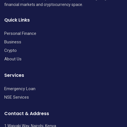
financial markets and cryptocurrency space.
Quick Links
Personal Finance
Business
Crypto
About Us
Services
Emergency Loan
NSE Services
Contact & Address
1 Waiyaki Way, Nairobi, Kenya