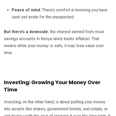
Peace of mind
: There’s comfort in knowing you have
cash set aside for the unexpected.
But there’s a downside:
the interest earned from most
savings accounts in Kenya rarely beats inflation. That
means while your money is safe, it may lose value over
time.
Investing: Growing Your Money Over
Time
Investing, on the other hand, is about putting your money
into assets like shares, government bonds, real estate, or
unit trusts—with the goal of growing it over the long term. It