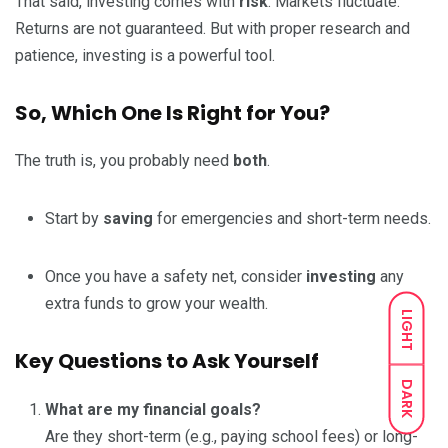
That said, investing comes with
risk
. Markets fluctuate.
Returns are not guaranteed. But with proper research and
patience, investing is a powerful tool.
So, Which One Is Right for You?
The truth is, you probably need
both
.
Start by
saving
for emergencies and short-term needs.
Once you have a safety net, consider
investing
any
extra funds to grow your wealth.
LIGHT
Key Questions to Ask Yourself
DARK
What are my financial goals?
Are they short-term (e.g., paying school fees) or long-