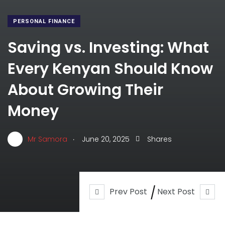
PERSONAL FINANCE
Saving vs. Investing: What
Every Kenyan Should Know
About Growing Their
Money
.
Mr Samora
June 20, 2025
Shares
Prev Post
Next Post