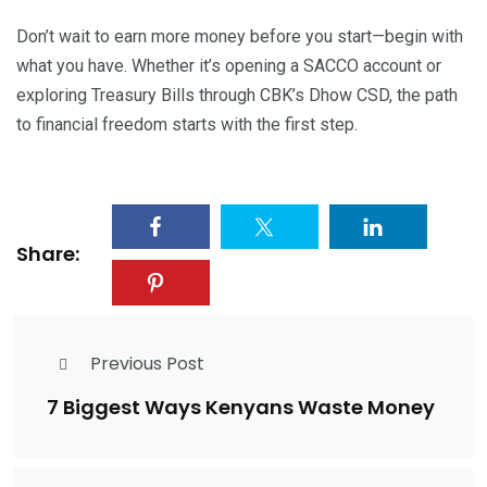
Don’t wait to earn more money before you start—begin with
what you have. Whether it’s opening a SACCO account or
exploring Treasury Bills through CBK’s Dhow CSD, the path
to financial freedom starts with the first step.
Share:
Previous Post
7 Biggest Ways Kenyans Waste Money