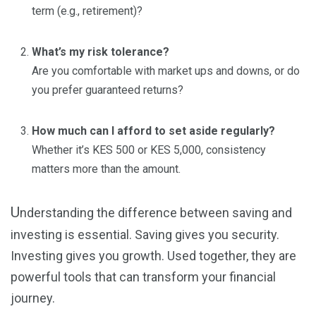
term (e.g., retirement)?
What’s my risk tolerance?
Are you comfortable with market ups and downs, or do
you prefer guaranteed returns?
How much can I afford to set aside regularly?
Whether it’s KES 500 or KES 5,000, consistency
matters more than the amount.
U
nderstanding the difference between saving and
investing is essential. Saving gives you security.
Investing gives you growth. Used together, they are
powerful tools that can transform your financial
journey.