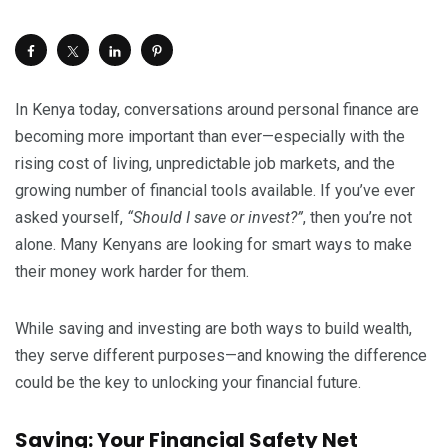
In Kenya today, conversations around personal finance are
becoming more important than ever—especially with the
rising cost of living, unpredictable job markets, and the
growing number of financial tools available. If you’ve ever
asked yourself,
“Should I save or invest?”
, then you’re not
alone. Many Kenyans are looking for smart ways to make
their money work harder for them.
While saving and investing are both ways to build wealth,
they serve different purposes—and knowing the difference
could be the key to unlocking your financial future.
Saving: Your Financial Safety Net