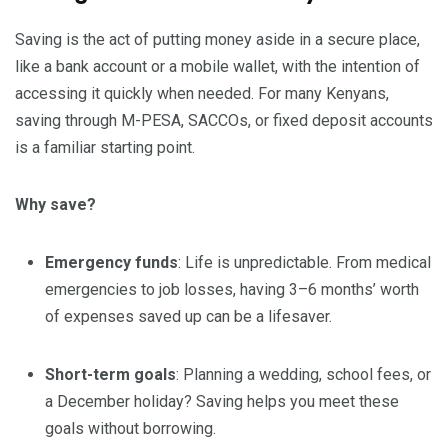
Saving is the act of putting money aside in a secure place,
like a bank account or a mobile wallet, with the intention of
accessing it quickly when needed. For many Kenyans,
saving through M-PESA, SACCOs, or fixed deposit accounts
is a familiar starting point.
Why save?
Emergency funds
: Life is unpredictable. From medical
emergencies to job losses, having 3–6 months’ worth
of expenses saved up can be a lifesaver.
Short-term goals
: Planning a wedding, school fees, or
a December holiday? Saving helps you meet these
goals without borrowing.