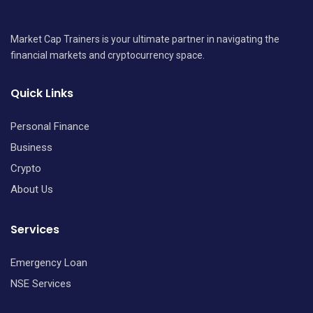
Market Cap Trainers is your ultimate partner in navigating the
financial markets and cryptocurrency space.
Quick Links
Personal Finance
Business
Crypto
About Us
Services
Emergency Loan
NSE Services