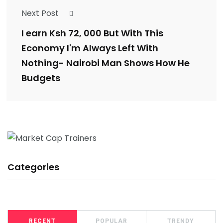
Next Post
I earn Ksh 72, 000 But With This
Economy I'm Always Left With
Nothing- Nairobi Man Shows How He
Budgets
Categories
RECENT
POPULAR
TRENDY