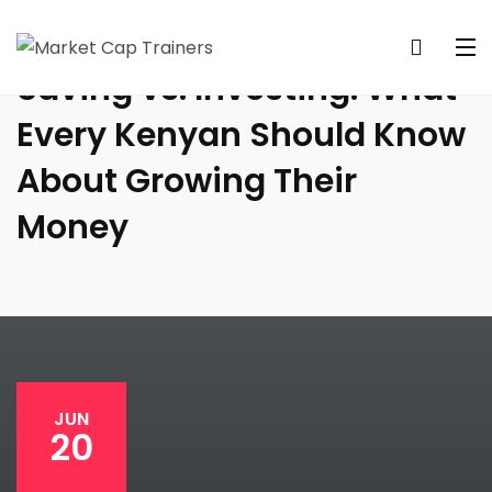
Saving vs. Investing: What
Every Kenyan Should Know
About Growing Their
Money
JUN
20