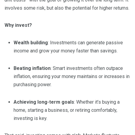
involves some risk, but also the potential for higher returns.
Why invest?
Wealth building
: Investments can generate passive
income and grow your money faster than savings.
Beating inflation
: Smart investments often outpace
inflation, ensuring your money maintains or increases in
purchasing power.
Achieving long-term goals
: Whether it’s buying a
home, starting a business, or retiring comfortably,
investing is key.