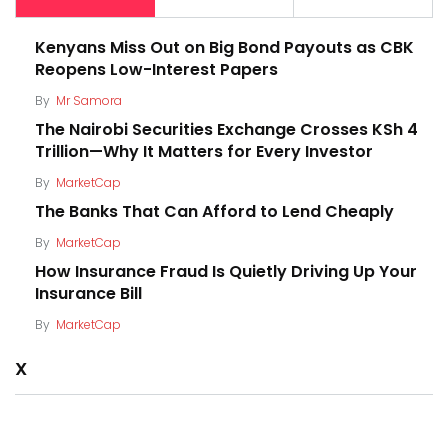
Kenyans Miss Out on Big Bond Payouts as CBK
Reopens Low-Interest Papers
By
Mr Samora
The Nairobi Securities Exchange Crosses KSh 4
Trillion—Why It Matters for Every Investor
By
MarketCap
The Banks That Can Afford to Lend Cheaply
By
MarketCap
How Insurance Fraud Is Quietly Driving Up Your
Insurance Bill
By
MarketCap
X