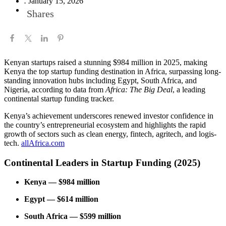
.
January 15, 2026
Shares
Kenyan startups raised a stunning $984 million in 2025, making
Kenya the top startup funding destination in Africa, surpassing long-
standing innovation hubs including Egypt, South Africa, and
Nigeria, according to data from
Africa: The Big Deal
, a leading
continental startup funding tracker.
Kenya’s achievement underscores renewed investor confidence in
the country’s entrepreneurial ecosystem and highlights the rapid
growth of sectors such as clean energy, fintech, agritech, and logis-
tech.
allAfrica.com
Continental Leaders in Startup Funding (2025)
Kenya — $984 million
Egypt — $614 million
South Africa — $599 million