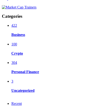
Categories
422
Business
100
Crypto
304
Personal Finance
3
Uncategorized
Recent