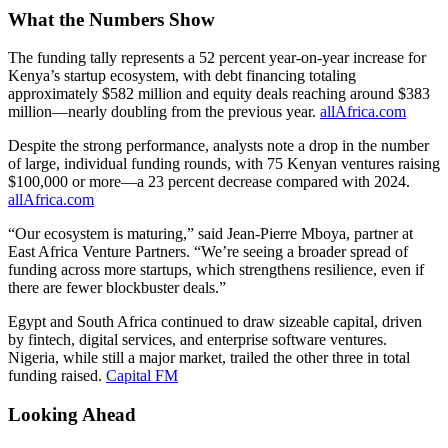
What the Numbers Show
The funding tally represents a 52 percent year-on-year increase for
Kenya’s startup ecosystem, with debt financing totaling
approximately $582 million and equity deals reaching around $383
million—nearly doubling from the previous year.
allAfrica.com
Despite the strong performance, analysts note a drop in the number
of large, individual funding rounds, with 75 Kenyan ventures raising
$100,000 or more—a 23 percent decrease compared with 2024.
allAfrica.com
“Our ecosystem is maturing,” said Jean-Pierre Mboya, partner at
East Africa Venture Partners. “We’re seeing a broader spread of
funding across more startups, which strengthens resilience, even if
there are fewer blockbuster deals.”
Egypt and South Africa continued to draw sizeable capital, driven
by fintech, digital services, and enterprise software ventures.
Nigeria, while still a major market, trailed the other three in total
funding raised.
Capital FM
Looking Ahead