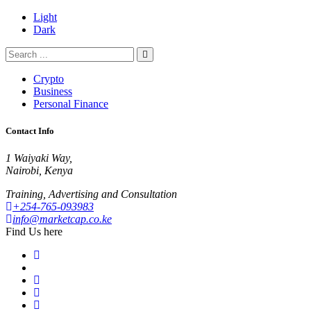
Light
Dark
Crypto
Business
Personal Finance
Contact Info
1 Waiyaki Way,
Nairobi, Kenya
Training, Advertising and Consultation
+254-765-093983
info@marketcap.co.ke
Find Us here