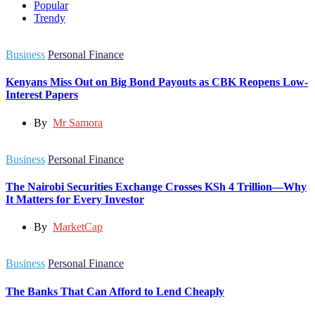
Popular
Trendy
Business
Personal Finance
Kenyans Miss Out on Big Bond Payouts as CBK Reopens Low-
Interest Papers
By
Mr Samora
Business
Personal Finance
The Nairobi Securities Exchange Crosses KSh 4 Trillion—Why
It Matters for Every Investor
By
MarketCap
Business
Personal Finance
The Banks That Can Afford to Lend Cheaply