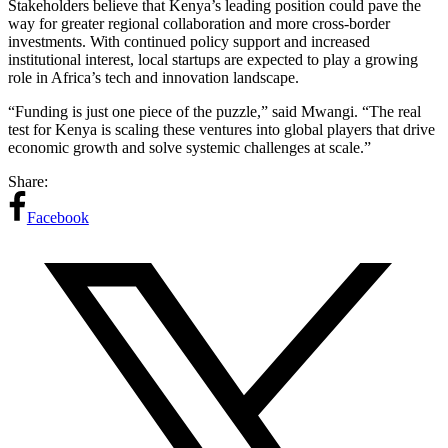
Stakeholders believe that Kenya’s leading position could pave the
way for greater regional collaboration and more cross-border
investments. With continued policy support and increased
institutional interest, local startups are expected to play a growing
role in Africa’s tech and innovation landscape.
“Funding is just one piece of the puzzle,” said Mwangi. “The real
test for Kenya is scaling these ventures into global players that drive
economic growth and solve systemic challenges at scale.”
Share:
Facebook