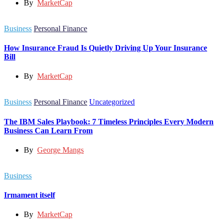
By
MarketCap
Business
Personal Finance
How Insurance Fraud Is Quietly Driving Up Your Insurance
Bill
By
MarketCap
Business
Personal Finance
Uncategorized
The IBM Sales Playbook: 7 Timeless Principles Every Modern
Business Can Learn From
By
George Mangs
Business
Irmament itself
By
MarketCap