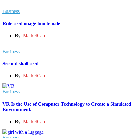
Business
Rule seed image him female
By
MarketCap
Business
Second shall seed
By
MarketCap
Business
VR Is the Use of Computer Technology to Create a Simulated
Environment.
By
MarketCap
Business