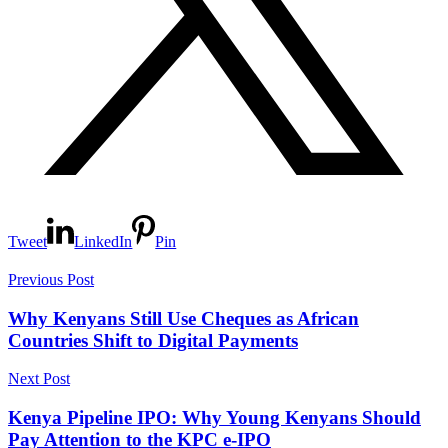
Tweet
LinkedIn
Pin
Previous Post
Why Kenyans Still Use Cheques as African
Countries Shift to Digital Payments
Next Post
Kenya Pipeline IPO: Why Young Kenyans Should
Pay Attention to the KPC e-IPO