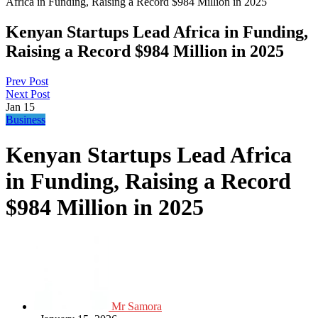
Africa in Funding, Raising a Record $984 Million in 2025
Kenyan Startups Lead Africa in Funding,
Raising a Record $984 Million in 2025
Prev Post
Next Post
Jan
15
Business
Kenyan Startups Lead Africa
in Funding, Raising a Record
$984 Million in 2025
Mr Samora