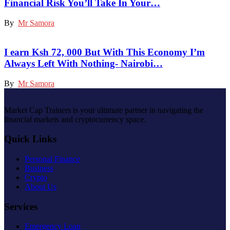
Financial Risk You’ll Take In Your…
By
Mr Samora
I earn Ksh 72, 000 But With This Economy I’m
Always Left With Nothing- Nairobi…
By
Mr Samora
Market Cap Trainers is your ultimate partner in navigating the
financial markets and cryptocurrency space.
Quick Links
Personal Finance
Business
Crypto
About Us
Services
Emergency Loan