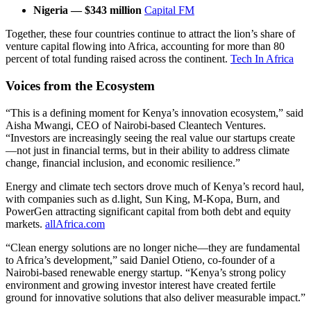
Nigeria — $343 million
Capital FM
Together, these four countries continue to attract the lion’s share of
venture capital flowing into Africa, accounting for more than 80
percent of total funding raised across the continent.
Tech In Africa
Voices from the Ecosystem
“This is a defining moment for Kenya’s innovation ecosystem,” said
Aisha Mwangi, CEO of Nairobi-based Cleantech Ventures.
“Investors are increasingly seeing the real value our startups create
—not just in financial terms, but in their ability to address climate
change, financial inclusion, and economic resilience.”
Energy and climate tech sectors drove much of Kenya’s record haul,
with companies such as d.light, Sun King, M-Kopa, Burn, and
PowerGen attracting significant capital from both debt and equity
markets.
allAfrica.com
“Clean energy solutions are no longer niche—they are fundamental
to Africa’s development,” said Daniel Otieno, co-founder of a
Nairobi-based renewable energy startup. “Kenya’s strong policy
environment and growing investor interest have created fertile
ground for innovative solutions that also deliver measurable impact.”