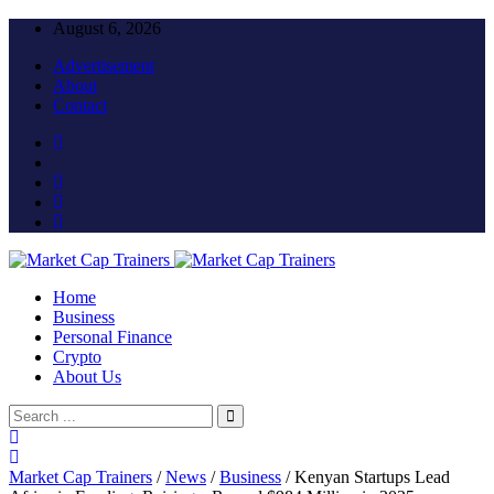
August 6, 2026
Advertisement
About
Contact
Home
Business
Personal Finance
Crypto
About Us
Market Cap Trainers
/
News
/
Business
/
Kenyan Startups Lead