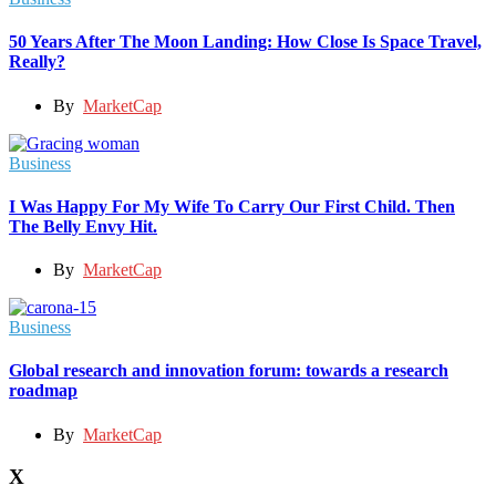
50 Years After The Moon Landing: How Close Is Space Travel,
Really?
By
MarketCap
Business
I Was Happy For My Wife To Carry Our First Child. Then
The Belly Envy Hit.
By
MarketCap
Business
Global research and innovation forum: towards a research
roadmap
By
MarketCap
X