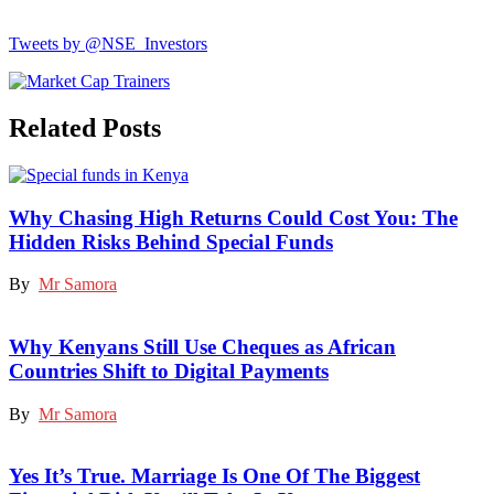
Tweets by @NSE_Investors
Related Posts
Why Chasing High Returns Could Cost You: The
Hidden Risks Behind Special Funds
By
Mr Samora
Why Kenyans Still Use Cheques as African
Countries Shift to Digital Payments
By
Mr Samora
Yes It’s True. Marriage Is One Of The Biggest