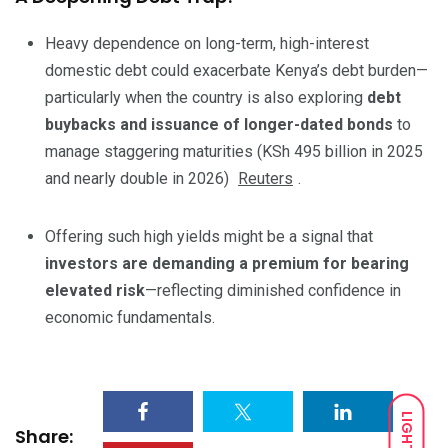
Heavy dependence on long-term, high-interest
domestic debt could exacerbate Kenya’s debt burden—
particularly when the country is also exploring
debt
buybacks and issuance of longer-dated bonds
to
manage staggering maturities (KSh 495 billion in 2025
and nearly double in 2026)
Reuters
.
Offering such high yields might be a signal that
investors are demanding a premium for bearing
elevated risk
—reflecting diminished confidence in
economic fundamentals.
LIGHT
Share: