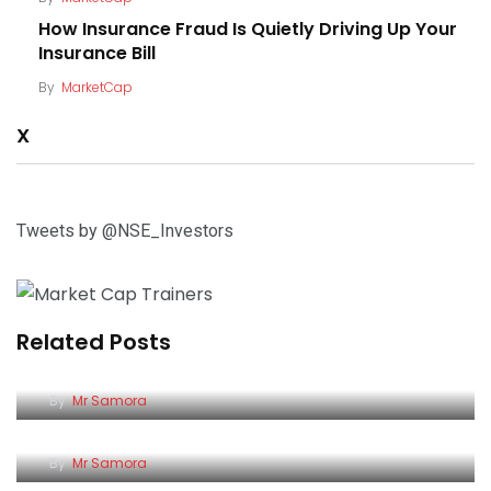
How Insurance Fraud Is Quietly Driving Up Your
Insurance Bill
By
MarketCap
X
Tweets by @NSE_Investors
Related Posts
Why Rising Bond Prices Could Be a Good Time for
Kenyan Investors to Review Their…
Safaricom: A Decade of Flat Returns, and a
By
Mr Samora
Possible Turning Point
11 Kenyan Firms Named Among Africa’s Fastest-
By
Mr Samora
Growing Companies by Statista