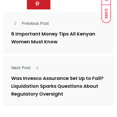
DARK
Previous Post
6 Important Money Tips All Kenyan
Women Must Know
Next Post
Was Invesco Assurance Set Up to Fail?
Liquidation Sparks Questions About
Regulatory Oversight