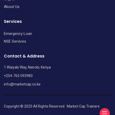
About Us
Services
Emergency Loan
NSE Services
Contact & Address
1 Waiyaki Way, Nairobi, Kenya
+254-765 093983
info@marketcap.co.ke
Copyright © 2025 All Rights Reserved.
Market Cap Trainers