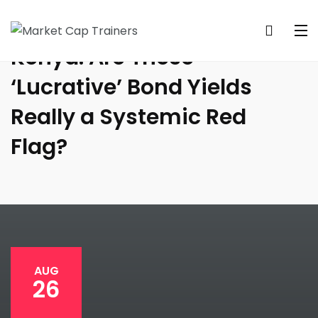
Kenya: Are These
‘Lucrative’ Bond Yields
Really a Systemic Red
Flag?
AUG
26