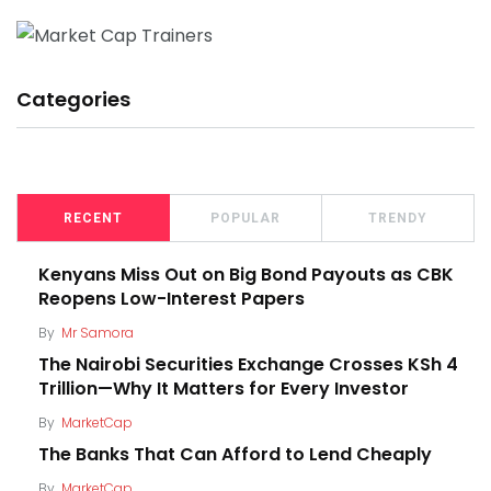
Categories
RECENT
POPULAR
TRENDY
Kenyans Miss Out on Big Bond Payouts as CBK
Reopens Low-Interest Papers
By
Mr Samora
The Nairobi Securities Exchange Crosses KSh 4
Trillion—Why It Matters for Every Investor
By
MarketCap
The Banks That Can Afford to Lend Cheaply
By
MarketCap