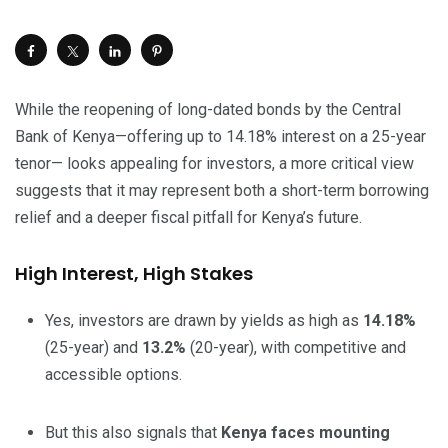
While the reopening of long-dated bonds by the Central
Bank of Kenya—offering up to 14.18% interest on a 25-year
tenor— looks appealing for investors, a more critical view
suggests that it may represent both a short-term borrowing
relief and a deeper fiscal pitfall for Kenya’s future.
High Interest, High Stakes
Yes, investors are drawn by yields as high as
14.18%
(25-year) and
13.2%
(20-year), with competitive and
accessible options.
But this also signals that
Kenya faces mounting