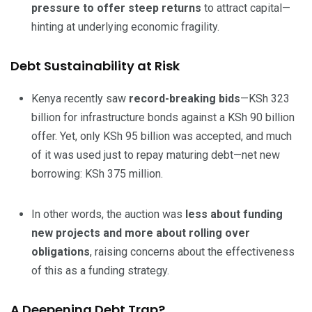
pressure to offer steep returns
to attract capital—
hinting at underlying economic fragility.
Debt Sustainability at Risk
Kenya recently saw
record-breaking bids
—KSh 323
billion for infrastructure bonds against a KSh 90 billion
offer. Yet, only KSh 95 billion was accepted, and much
of it was used just to repay maturing debt—net new
borrowing: KSh 375 million.
In other words, the auction was
less about funding
new projects and more about rolling over
obligations
, raising concerns about the effectiveness
of this as a funding strategy.
A Deepening Debt Trap?