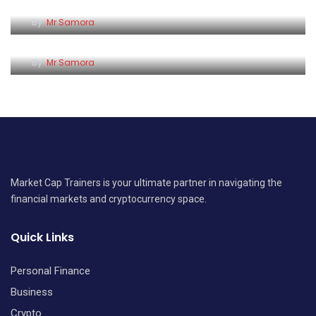
Making Money vs Keeping Money: What Many
By
Mr Samora
Kenyans Still Don’t Understand
By
Mr Samora
Market Cap Trainers is your ultimate partner in navigating the
financial markets and cryptocurrency space.
Quick Links
Personal Finance
Business
Crypto