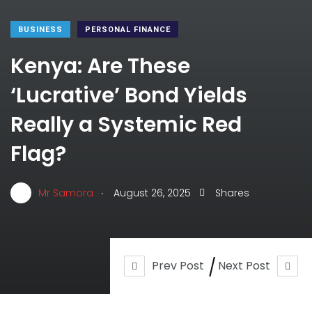
BUSINESS
PERSONAL FINANCE
Kenya: Are These
‘Lucrative’ Bond Yields
Really a Systemic Red
Flag?
.
Mr Samora
August 26, 2025
Shares
Prev Post
Next Post