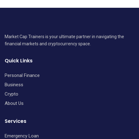
Market Cap Trainers is your ultimate partner in navigating the
financial markets and cryptocurrency space.
Quick Links
Personal Finance
Business
Crypto
About Us
Services
Emergency Loan