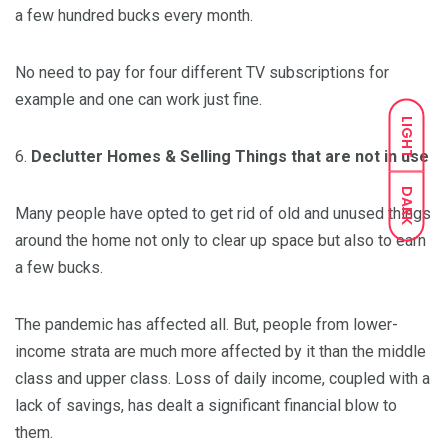
a few hundred bucks every month.
No need to pay for four different TV subscriptions for
example and one can work just fine.
LIGHT
6.
Declutter Homes & Selling Things that are not in use
DARK
Many people have opted to get rid of old and unused things
around the home not only to clear up space but also to earn
a few bucks.
The pandemic has affected all. But, people from lower-
income strata are much more affected by it than the middle
class and upper class. Loss of daily income, coupled with a
lack of savings, has dealt a significant financial blow to
them.