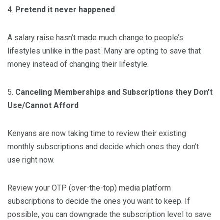
4.
Pretend it never happened
A salary raise hasn’t made much change to people’s
lifestyles unlike in the past. Many are opting to save that
money instead of changing their lifestyle.
5.
Canceling Memberships and Subscriptions they Don’t
Use/Cannot Afford
Kenyans are now taking time to review their existing
monthly subscriptions and decide which ones they don’t
use right now.
Review your OTP (over-the-top) media platform
subscriptions to decide the ones you want to keep. If
possible, you can downgrade the subscription level to save