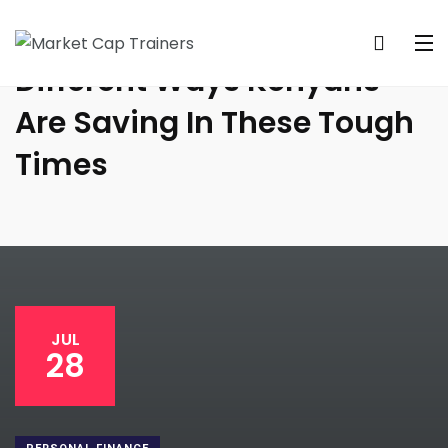
Different Ways Kenyans
Are Saving In These Tough
Times
JUL
28