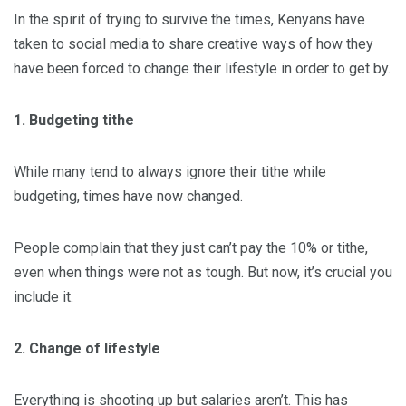
In the spirit of trying to survive the times, Kenyans have
taken to social media to share creative ways of how they
have been forced to change their lifestyle in order to get by.
1. Budgeting tithe
While many tend to always ignore their tithe while
budgeting, times have now changed.
People complain that they just can’t pay the 10% or tithe,
even when things were not as tough. But now, it’s crucial you
include it.
2. Change of lifestyle
Everything is shooting up but salaries aren’t. This has