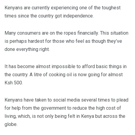
Kenyans are currently experiencing one of the toughest
times since the country got independence.
Many consumers are on the ropes financially. This situation
is perhaps hardest for those who feel as though they’ve
done everything right.
It has become almost impossible to afford basic things in
the country. A litre of cooking oil is now going for almost
Ksh 500.
Kenyans have taken to social media several times to plead
for help from the government to reduce the high cost of
living, which, is not only being felt in Kenya but across the
globe.