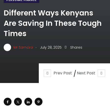
PERSONAL FINANCE
Different Ways Kenyans
Are Saving In These Tough
Times
.
Mr Samora
July 28, 2025
Shares
Prev Post
Next Post