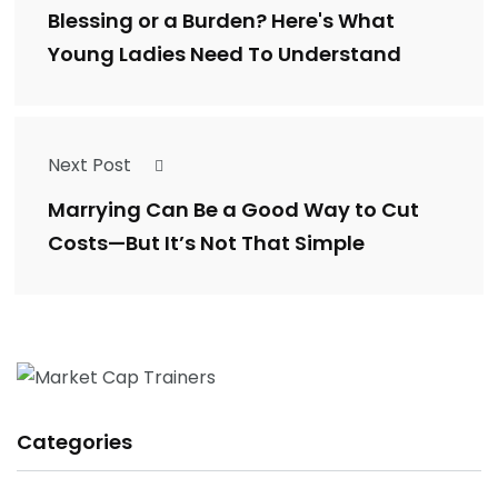
Blessing or a Burden? Here's What
Young Ladies Need To Understand
Next Post
Marrying Can Be a Good Way to Cut
Costs—But It’s Not That Simple
Categories