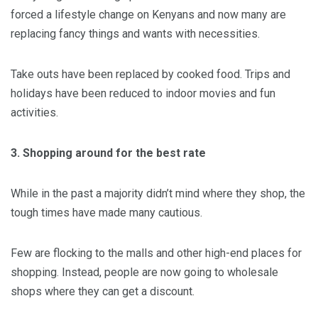
forced a lifestyle change on Kenyans and now many are
replacing fancy things and wants with necessities.
Take outs have been replaced by cooked food. Trips and
holidays have been reduced to indoor movies and fun
activities.
3. Shopping around for the best rate
While in the past a majority didn’t mind where they shop, the
tough times have made many cautious.
Few are flocking to the malls and other high-end places for
shopping. Instead, people are now going to wholesale
shops where they can get a discount.