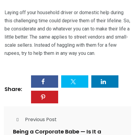
Laying off your household driver or domestic help during
this challenging time could deprive them of their lifeline. So,
be considerate and do whatever you can to make their life a
little better. The same applies to street vendors and small-
scale sellers. Instead of haggling with them for a few
rupees, try to help them in any way you can.
Share:
Previous Post
Being a Corporate Babe — Is It a