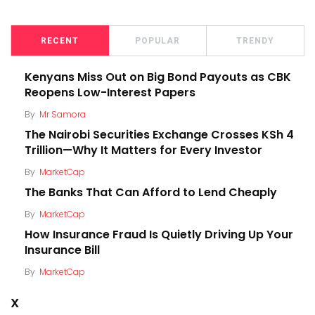
RECENT
POPULAR
TRENDY
Kenyans Miss Out on Big Bond Payouts as CBK
Reopens Low-Interest Papers
By
Mr Samora
The Nairobi Securities Exchange Crosses KSh 4
Trillion—Why It Matters for Every Investor
By
MarketCap
The Banks That Can Afford to Lend Cheaply
By
MarketCap
How Insurance Fraud Is Quietly Driving Up Your
Insurance Bill
By
MarketCap
X