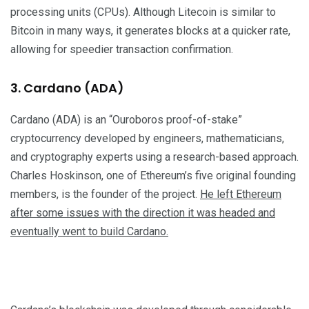
processing units (CPUs). Although Litecoin is similar to
Bitcoin in many ways, it generates blocks at a quicker rate,
allowing for speedier transaction confirmation.
3. Cardano (ADA)
Cardano (ADA) is an “Ouroboros proof-of-stake”
cryptocurrency developed by engineers, mathematicians,
and cryptography experts using a research-based approach.
Charles Hoskinson, one of Ethereum’s five original founding
members, is the founder of the project.
He left Ethereum
after some issues with the direction it was headed and
eventually went to build Cardano.