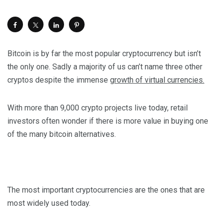
Bitcoin is by far the most popular cryptocurrency but isn’t
the only one. Sadly a majority of us can’t name three other
cryptos despite the immense
growth of virtual currencies.
With more than 9,000 crypto projects live today, retail
investors often wonder if there is more value in buying one
of the many bitcoin alternatives.
The most important cryptocurrencies are the ones that are
most widely used today.