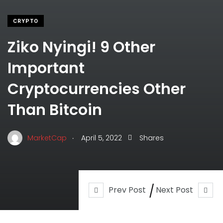
CRYPTO
Ziko Nyingi! 9 Other
Important
Cryptocurrencies Other
Than Bitcoin
.
MarketCap
April 5, 2022
Shares
Prev Post
Next Post