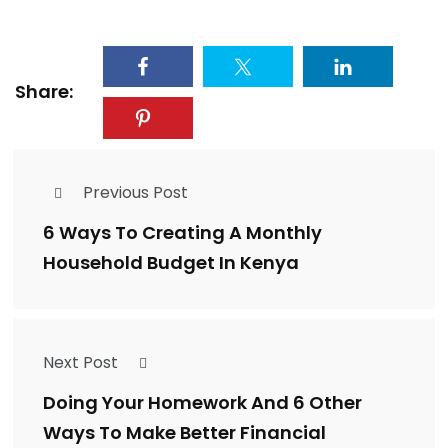
Share:
Previous Post
6 Ways To Creating A Monthly
Household Budget In Kenya
Next Post
Doing Your Homework And 6 Other
Ways To Make Better Financial