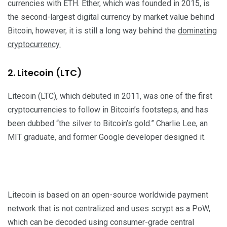
currencies with ETH. Ether, which was founded in 2015, is
the second-largest digital currency by market value behind
Bitcoin, however, it is still a long way behind the
dominating
cryptocurrency.
2. Litecoin (LTC)
Litecoin (LTC), which debuted in 2011, was one of the first
cryptocurrencies to follow in Bitcoin’s footsteps, and has
been dubbed “the silver to Bitcoin’s gold.” Charlie Lee, an
MIT graduate, and former Google developer designed it.
Litecoin is based on an open-source worldwide payment
network that is not centralized and uses scrypt as a PoW,
which can be decoded using consumer-grade central