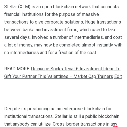
Stellar (XLM) is an open blockchain network that connects
financial institutions for the purpose of massive
transactions to give corporate solutions. Huge transactions
between banks and investment firms, which used to take
several days, involved a number of intermediaries, and cost
a lot of money, may now be completed almost instantly with
no intermediaries and for a fraction of the cost.
READ MORE:
Usinunue Socks Tena! 6 Investment Ideas To
Gift Your Partner This Valentines – Market Cap Trainers
Edit
Despite its positioning as an enterprise blockchain for
institutional transactions, Stellar is still a public blockchain
that anybody can utilize. Cross-border transactions in any