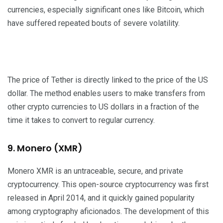
currencies, especially significant ones like Bitcoin, which
have suffered repeated bouts of severe volatility.
The price of Tether is directly linked to the price of the US
dollar. The method enables users to make transfers from
other crypto currencies to US dollars in a fraction of the
time it takes to convert to regular currency.
9. Monero (XMR)
Monero XMR is an untraceable, secure, and private
cryptocurrency. This open-source cryptocurrency was first
released in April 2014, and it quickly gained popularity
among cryptography aficionados. The development of this