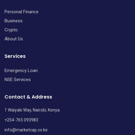
Personal Finance
Business
Crypto
About Us
Services
Emergency Loan
NSE Services
Contact & Address
1 Waiyaki Way, Nairobi, Kenya
+254-765 093983
info@marketcap.co.ke