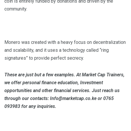
coin is entirely funded by donations and driven by the
community.
Monero was created with a heavy focus on decentralization
and scalability, and it uses a technology called “ring
signatures” to provide perfect secrecy.
These are just but a few examples. At Market Cap Trainers,
we offer personal finance education, Investment
opportunities and other financial services. Just reach us
through our contacts: Info@marketcap.co.ke or 0765
093983 for any inquiries.