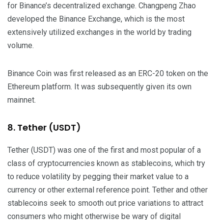
for Binance’s decentralized exchange. Changpeng Zhao
developed the Binance Exchange, which is the most
extensively utilized exchanges in the world by trading
volume.
Binance Coin was first released as an ERC-20 token on the
Ethereum platform. It was subsequently given its own
mainnet.
8. Tether (USDT)
Tether (USDT) was one of the first and most popular of a
class of cryptocurrencies known as stablecoins, which try
to reduce volatility by pegging their market value to a
currency or other external reference point. Tether and other
stablecoins seek to smooth out price variations to attract
consumers who might otherwise be wary of digital