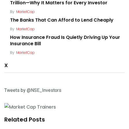
Trillion—Why It Matters for Every Investor
By
MarketCap
The Banks That Can Afford to Lend Cheaply
By
MarketCap
How Insurance Fraud Is Quietly Driving Up Your
Insurance Bill
By
MarketCap
X
Tweets by @NSE_Investors
Related Posts
Why Patience Matters When Investing in the
Kenyan Stock Market