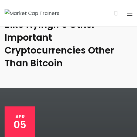
Ziko Nyingi! 9 Other
Important
Cryptocurrencies Other
Than Bitcoin
APR
05