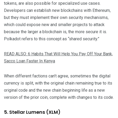
tokens, are also possible for specialized use cases.
Developers can establish new blockchains with Ethereum,
but they must implement their own security mechanisms,
which could expose new and smaller projects to attack
because the larger a blockchain is, the more secure it is.
Polkadot refers to this concept as “shared security.”
READ ALSO: 6 Habits That Will Help You Pay Off Your Bank,
Sacco Loan Faster In Kenya
When different factions can’t agree, sometimes the digital
currency is split, with the original chain remaining true to its
original code and the new chain beginning life as a new
version of the prior coin, complete with changes to its code.
5. Stellar Lumens (XLM)