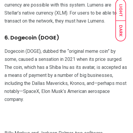
currency are possible with this system. Lumens are
LIGHT
Stellar’s native currency (XLM). For users to be able to
transact on the network, they must have Lumens.
DARK
6. Dogecoin (DOGE)
Dogecoin (DOGE), dubbed the “original meme coin” by
some, caused a sensation in 2021 when its price surged.
The coin, which has a Shiba Inu as its avatar, is accepted as
a means of payment by a number of big businesses,
including the Dallas Mavericks, Kronos, and—perhaps most
notably—SpaceX, Elon Musk’s American aerospace
company.