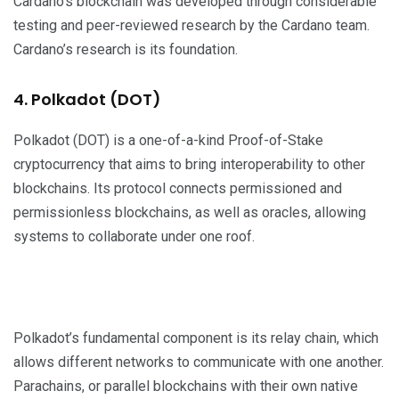
Cardano’s blockchain was developed through considerable
testing and peer-reviewed research by the Cardano team.
Cardano’s research is its foundation.
4. Polkadot (DOT)
Polkadot (DOT) is a one-of-a-kind Proof-of-Stake
cryptocurrency that aims to bring interoperability to other
blockchains. Its protocol connects permissioned and
permissionless blockchains, as well as oracles, allowing
systems to collaborate under one roof.
Polkadot’s fundamental component is its relay chain, which
allows different networks to communicate with one another.
Parachains, or parallel blockchains with their own native