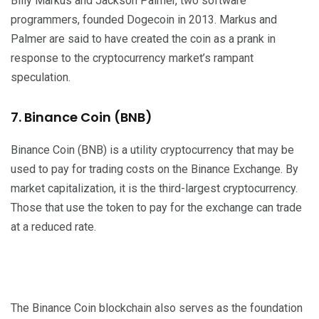
Billy Markus and Jackson Palmer, two software
programmers, founded Dogecoin in 2013. Markus and
Palmer are said to have created the coin as a prank in
response to the cryptocurrency market’s rampant
speculation.
7. Binance Coin (BNB)
Binance Coin (BNB) is a utility cryptocurrency that may be
used to pay for trading costs on the Binance Exchange. By
market capitalization, it is the third-largest cryptocurrency.
Those that use the token to pay for the exchange can trade
at a reduced rate.
The Binance Coin blockchain also serves as the foundation