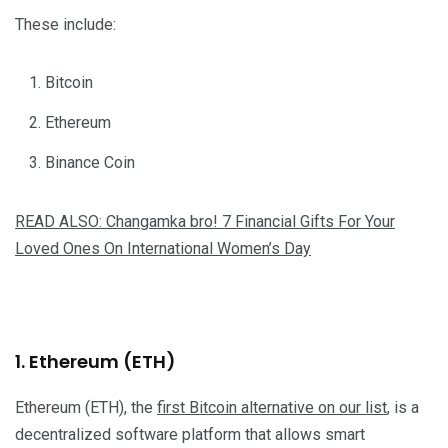
These include:
Bitcoin
Ethereum
Binance Coin
READ ALSO: Changamka bro! 7 Financial Gifts For Your
Loved Ones On International Women’s Day
1. Ethereum (ETH)
Ethereum (ETH), the
first Bitcoin alternative on our list
, is a
decentralized software platform that allows smart