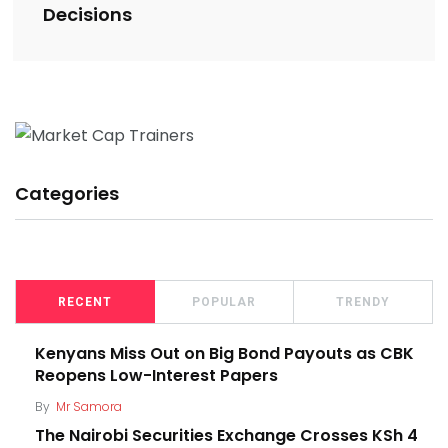
Decisions
Categories
RECENT
POPULAR
TRENDY
Kenyans Miss Out on Big Bond Payouts as CBK
Reopens Low-Interest Papers
By
Mr Samora
The Nairobi Securities Exchange Crosses KSh 4