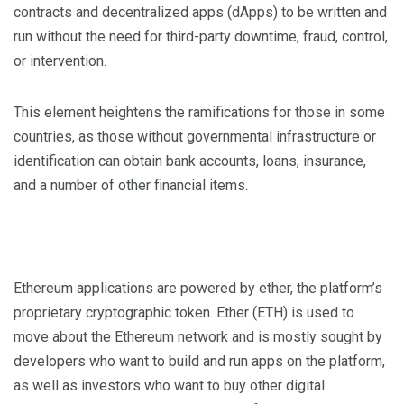
contracts and decentralized apps (dApps) to be written and
run without the need for third-party downtime, fraud, control,
or intervention.
This element heightens the ramifications for those in some
countries, as those without governmental infrastructure or
identification can obtain bank accounts, loans, insurance,
and a number of other financial items.
Ethereum applications are powered by ether, the platform’s
proprietary cryptographic token. Ether (ETH) is used to
move about the Ethereum network and is mostly sought by
developers who want to build and run apps on the platform,
as well as investors who want to buy other digital