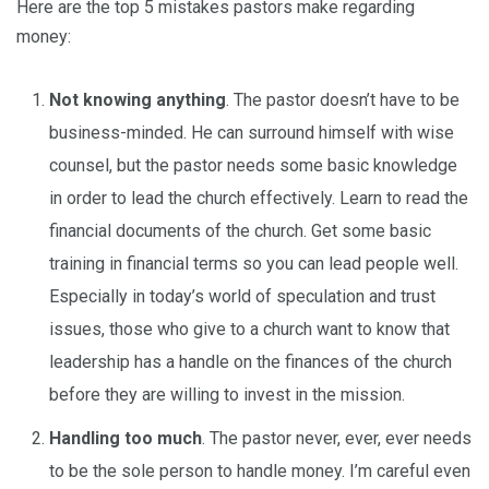
Here are the top 5 mistakes pastors make regarding
money:
Not knowing anything
. The pastor doesn’t have to be
business-minded. He can surround himself with wise
counsel, but the pastor needs some basic knowledge
in order to lead the church effectively. Learn to read the
financial documents of the church. Get some basic
training in financial terms so you can lead people well.
Especially in today’s world of speculation and trust
issues, those who give to a church want to know that
leadership has a handle on the finances of the church
before they are willing to invest in the mission.
Handling too much
. The pastor never, ever, ever needs
to be the sole person to handle money. I’m careful even