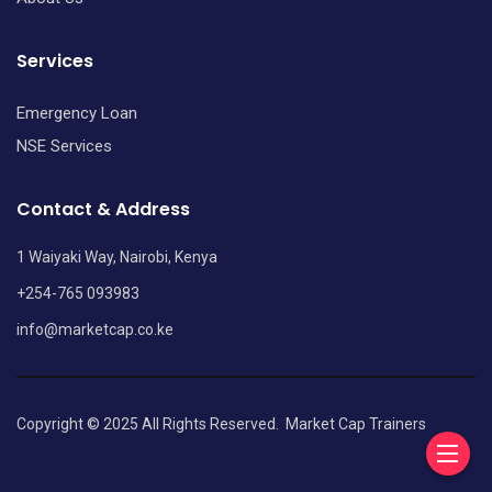
Services
Emergency Loan
NSE Services
Contact & Address
1 Waiyaki Way, Nairobi, Kenya
+254-765 093983
info@marketcap.co.ke
Copyright © 2025 All Rights Reserved.
Market Cap Trainers