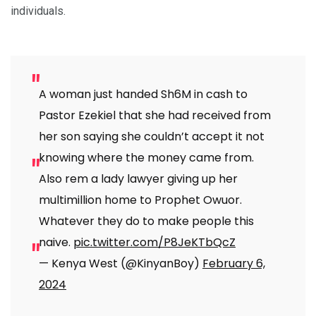
individuals.
A woman just handed Sh6M in cash to
Pastor Ezekiel that she had received from
her son saying she couldn’t accept it not
knowing where the money came from.
Also rem a lady lawyer giving up her
multimillion home to Prophet Owuor.
Whatever they do to make people this
naive.
pic.twitter.com/P8JeKTbQcZ
— Kenya West (@KinyanBoy)
February 6,
2024