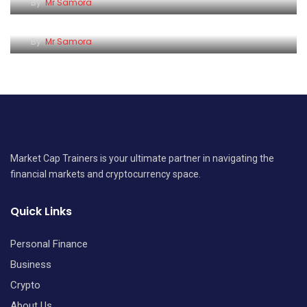
Why Patience Matters When Investing in the
By
Mr Samora
Kenyan Stock Market
By
Mr Samora
Market Cap Trainers is your ultimate partner in navigating the
financial markets and cryptocurrency space.
Quick Links
Personal Finance
Business
Crypto
About Us