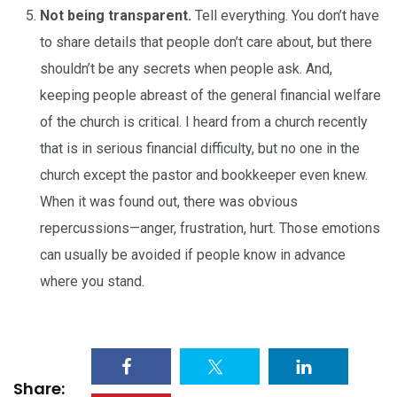
Not being transparent.
Tell everything. You don’t have
to share details that people don’t care about, but there
shouldn’t be any secrets when people ask. And,
keeping people abreast of the general financial welfare
of the church is critical. I heard from a church recently
that is in serious financial difficulty, but no one in the
church except the pastor and bookkeeper even knew.
When it was found out, there was obvious
repercussions—anger, frustration, hurt. Those emotions
can usually be avoided if people know in advance
where you stand.
Share: