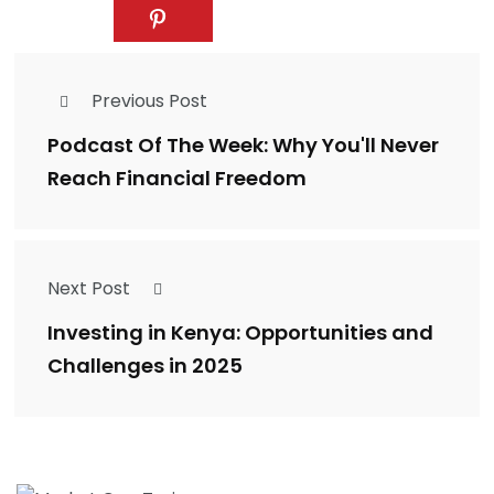
Previous Post
Podcast Of The Week: Why You'll Never
Reach Financial Freedom
Next Post
Investing in Kenya: Opportunities and
Challenges in 2025