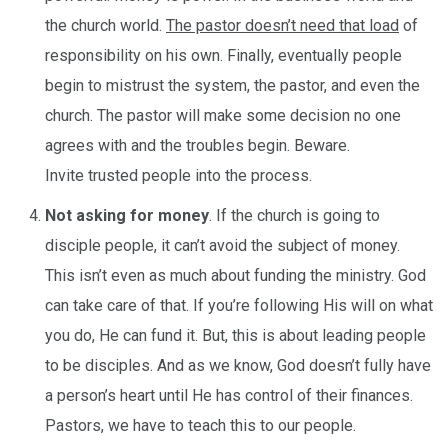
the church world.
The pastor doesn’t need that load
of
responsibility on his own. Finally, eventually people
begin to mistrust the system, the pastor, and even the
church. The pastor will make some decision no one
agrees with and the troubles begin. Beware.
Invite trusted people into the process.
Not asking for money
. If the church is going to
disciple people, it can’t avoid the subject of money.
This isn’t even as much about funding the ministry. God
can take care of that. If you’re following His will on what
you do, He can fund it. But, this is about leading people
to be disciples. And as we know, God doesn’t fully have
a person’s heart until He has control of their finances.
Pastors, we have to teach this to our people.