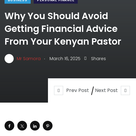
BUSINESS
PERSONAL FINANCE
Why You Should Avoid
Getting Financial Advice
From Your Kenyan Pastor
.
Mr Samora
March 16, 2025
Shares
Prev Post
Next Post