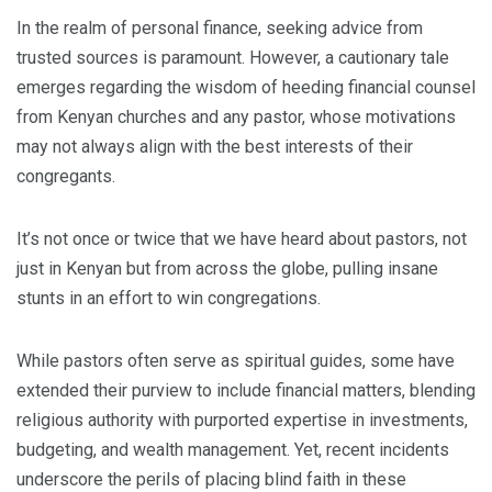
In the realm of personal finance, seeking advice from
trusted sources is paramount. However, a cautionary tale
emerges regarding the wisdom of heeding financial counsel
from Kenyan churches and any pastor, whose motivations
may not always align with the best interests of their
congregants.
It’s not once or twice that we have heard about pastors, not
just in Kenyan but from across the globe, pulling insane
stunts in an effort to win congregations.
While pastors often serve as spiritual guides, some have
extended their purview to include financial matters, blending
religious authority with purported expertise in investments,
budgeting, and wealth management. Yet, recent incidents
underscore the perils of placing blind faith in these