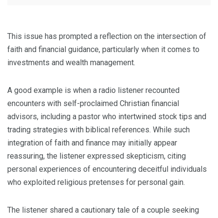
This issue has prompted a reflection on the intersection of
faith and financial guidance, particularly when it comes to
investments and wealth management.
A good example is when a radio listener recounted
encounters with self-proclaimed Christian financial
advisors, including a pastor who intertwined stock tips and
trading strategies with biblical references. While such
integration of faith and finance may initially appear
reassuring, the listener expressed skepticism, citing
personal experiences of encountering deceitful individuals
who exploited religious pretenses for personal gain.
The listener shared a cautionary tale of a couple seeking