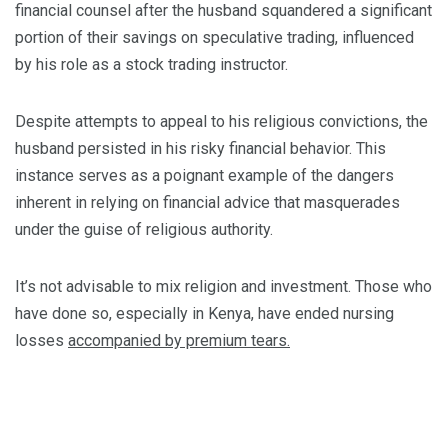
financial counsel after the husband squandered a significant
portion of their savings on speculative trading, influenced
by his role as a stock trading instructor.
Despite attempts to appeal to his religious convictions, the
husband persisted in his risky financial behavior. This
instance serves as a poignant example of the dangers
inherent in relying on financial advice that masquerades
under the guise of religious authority.
It’s not advisable to mix religion and investment. Those who
have done so, especially in Kenya, have ended nursing
losses
accompanied by premium tears.