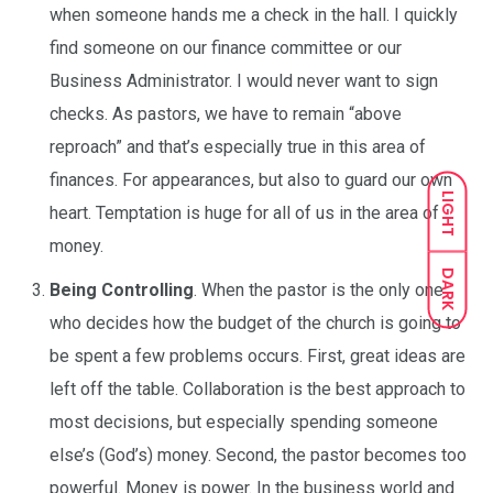
when someone hands me a check in the hall. I quickly
find someone on our finance committee or our
Business Administrator. I would never want to sign
checks. As pastors, we have to remain “above
reproach” and that’s especially true in this area of
finances. For appearances, but also to guard our own
LIGHT
heart. Temptation is huge for all of us in the area of
money.
DARK
Being Controlling
. When the pastor is the only one
who decides how the budget of the church is going to
be spent a few problems occurs. First, great ideas are
left off the table. Collaboration is the best approach to
most decisions, but especially spending someone
else’s (God’s) money. Second, the pastor becomes too
powerful. Money is power. In the business world and