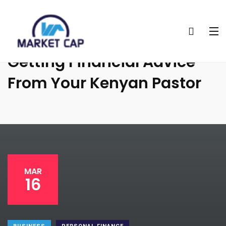
Why You Should Avoid
Getting Financial Advice
From Your Kenyan Pastor
MAR
16