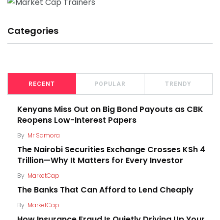
Categories
RECENT
POPULAR
TRENDY
Kenyans Miss Out on Big Bond Payouts as CBK
Reopens Low-Interest Papers
By
Mr Samora
The Nairobi Securities Exchange Crosses KSh 4
Trillion—Why It Matters for Every Investor
By
MarketCap
The Banks That Can Afford to Lend Cheaply
By
MarketCap
How Insurance Fraud Is Quietly Driving Up Your