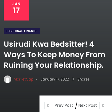
JAN
17
PERSONAL FINANCE
Usirudi Kwa Bedsitter! 4
Ways To Keep Money From
Ruining Your Relationship.
.
MarketCap
January 17, 2022
Shares
Prev Post
Next Post