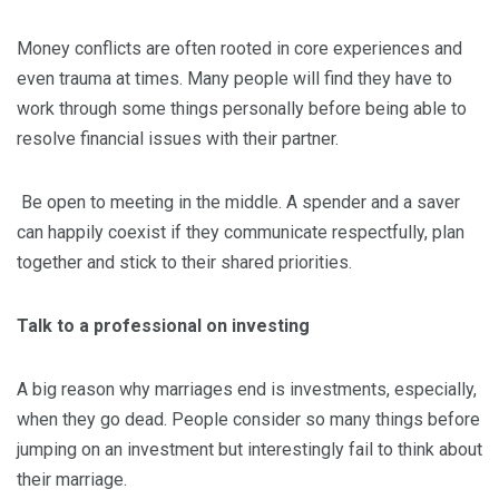
Money conflicts are often rooted in core experiences and
even trauma at times. Many people will find they have to
work through some things personally before being able to
resolve financial issues with their partner.
Be open to meeting in the middle. A spender and a saver
can happily coexist if they communicate respectfully, plan
together and stick to their shared priorities.
Talk to a professional on investing
A big reason why marriages end is investments, especially,
when they go dead. People consider so many things before
jumping on an investment but interestingly fail to think about
their marriage.