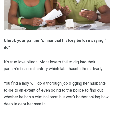
Check your partner’s financial history before saying “I
do”
It’s true love blinds. Most lovers fail to dig into their
partner’s financial history which later haunts them dearly.
You find a lady will do a thorough job digging her husband-
to-be to an extent of even going to the police to find out
whether he has a criminal past, but won’t bother asking how
deep in debt her man is.