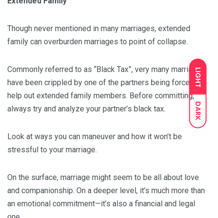
Extended Family
Though never mentioned in many marriages, extended
family can overburden marriages to point of collapse.
Commonly referred to as “Black Tax”, very many marriages
LIGHT
have been crippled by one of the partners being forced to
help out extended family members. Before committing,
DARK
always try and analyze your partner’s black tax.
Look at ways you can maneuver and how it won’t be
stressful to your marriage.
On the surface, marriage might seem to be all about love
and companionship. On a deeper level, it’s much more than
an emotional commitment—it’s also a financial and legal
one.