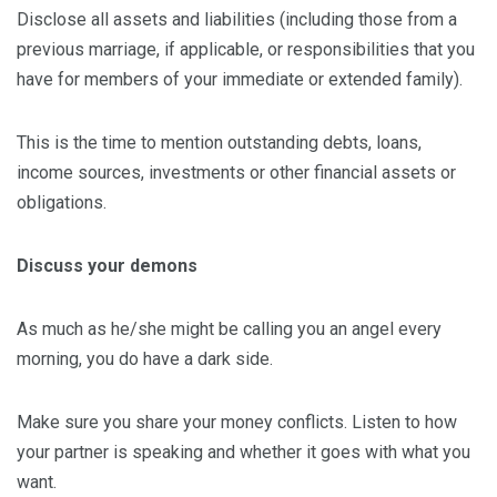
Disclose all assets and liabilities (including those from a
previous marriage, if applicable, or responsibilities that you
have for members of your immediate or extended family).
This is the time to mention outstanding debts, loans,
income sources, investments or other financial assets or
obligations.
Discuss your demons
As much as he/she might be calling you an angel every
morning, you do have a dark side.
Make sure you share your money conflicts. Listen to how
your partner is speaking and whether it goes with what you
want.