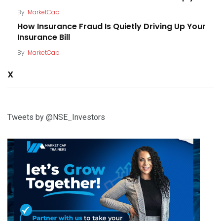
By
MarketCap
How Insurance Fraud Is Quietly Driving Up Your
Insurance Bill
By
MarketCap
X
Tweets by @NSE_Investors