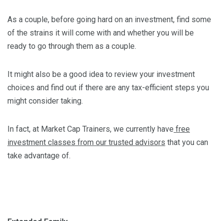
As a couple, before going hard on an investment, find some
of the strains it will come with and whether you will be
ready to go through them as a couple.
It might also be a good idea to review your investment
choices and find out if there are any tax-efficient steps you
might consider taking.
In fact, at Market Cap Trainers, we currently have
free
investment classes from our trusted advisors
that you can
take advantage of.