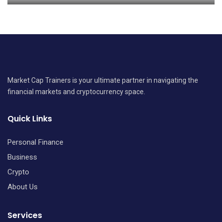
Market Cap Trainers is your ultimate partner in navigating the
financial markets and cryptocurrency space.
Quick Links
Personal Finance
Business
Crypto
About Us
Services