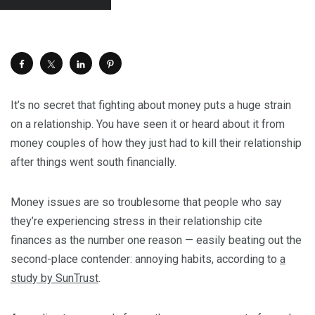
It’s no secret that fighting about money puts a huge strain
on a relationship. You have seen it or heard about it from
money couples of how they just had to kill their relationship
after things went south financially.
Money issues are so troublesome that people who say
they’re experiencing stress in their relationship cite
finances as the number one reason — easily beating out the
second-place contender: annoying habits, according to
a
study by SunTrust
.