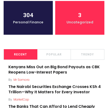
304
3
Personal Finance
Uncategorized
RECENT
POPULAR
TRENDY
Kenyans Miss Out on Big Bond Payouts as CBK
Reopens Low-Interest Papers
By
Mr Samora
The Nairobi Securities Exchange Crosses KSh 4
Trillion—Why It Matters for Every Investor
By
MarketCap
The Banks That Can Afford to Lend Cheaply