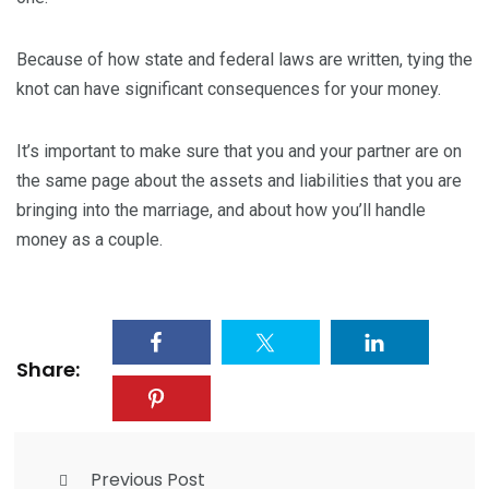
Because of how state and federal laws are written, tying the
knot can have significant consequences for your money.
It’s important to make sure that you and your partner are on
the same page about the assets and liabilities that you are
bringing into the marriage, and about how you’ll handle
money as a couple.
Share:
Previous Post