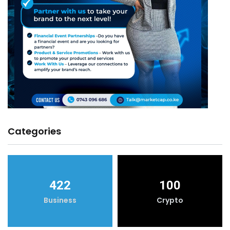
Categories
422
100
Business
Crypto