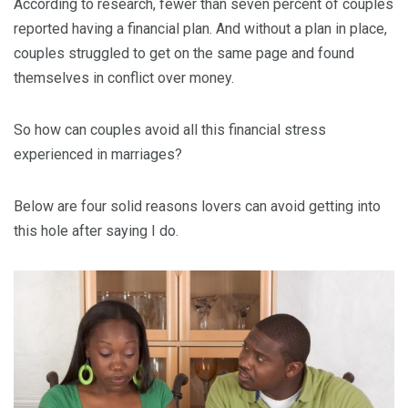
According to research, fewer than seven percent of couples
reported having a financial plan. And without a plan in place,
couples struggled to get on the same page and found
themselves in conflict over money.
So how can couples avoid all this financial stress
experienced in marriages?
Below are four solid reasons lovers can avoid getting into
this hole after saying I do.