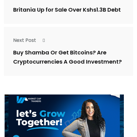
Britania Up for Sale Over Kshs1.3B Debt
Next Post
Buy Shamba Or Get Bitcoins? Are
Cryptocurrencies A Good Investment?