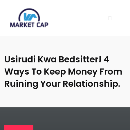
Usirudi Kwa Bedsitter! 4
Ways To Keep Money From
Ruining Your Relationship.