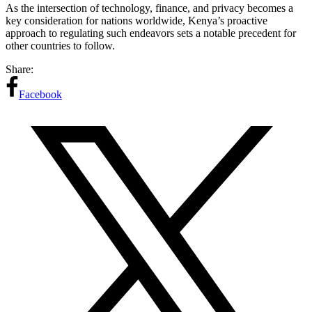
As the intersection of technology, finance, and privacy becomes a
key consideration for nations worldwide, Kenya’s proactive
approach to regulating such endeavors sets a notable precedent for
other countries to follow.
Share:
Facebook