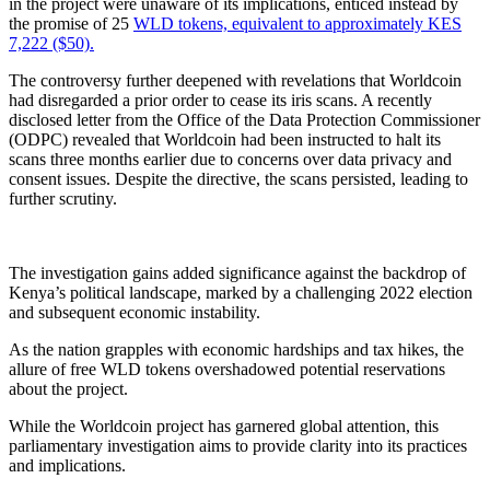
in the project were unaware of its implications, enticed instead by
the promise of 25
WLD tokens, equivalent to approximately KES
7,222 ($50).
The controversy further deepened with revelations that Worldcoin
had disregarded a prior order to cease its iris scans. A recently
disclosed letter from the Office of the Data Protection Commissioner
(ODPC) revealed that Worldcoin had been instructed to halt its
scans three months earlier due to concerns over data privacy and
consent issues. Despite the directive, the scans persisted, leading to
further scrutiny.
The investigation gains added significance against the backdrop of
Kenya’s political landscape, marked by a challenging 2022 election
and subsequent economic instability.
As the nation grapples with economic hardships and tax hikes, the
allure of free WLD tokens overshadowed potential reservations
about the project.
While the Worldcoin project has garnered global attention, this
parliamentary investigation aims to provide clarity into its practices
and implications.