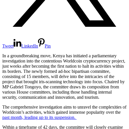
Tweet
LinkedIn
Pin
In a groundbreaking move, Kenya has initiated a parliamentary
investigation into the contentious Worldcoin cryptocurrency project,
just weeks after becoming the first nation to halt its activities within
its borders. The newly formed ad-hoc bipartisan committee,
consisting of 15 members, will delve into the intricacies of the
project that brought iris-scanning technology into focus. Chaired by
MP Gabriel Tongoyo, the committee draws its composition from
various House committees, including those handling internal
security, communication and innovation, and tourism.
The comprehensive investigation aims to unravel the complexities of
Worldcoin’s activities, which gained immense popularity over the
past month, leading up to its suspension.
Within a timeframe of 42 days, the committee will closely examine