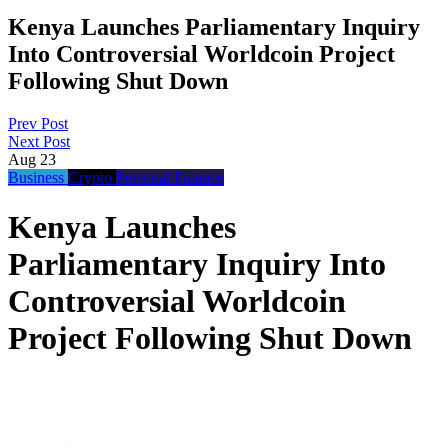
Kenya Launches Parliamentary Inquiry
Into Controversial Worldcoin Project
Following Shut Down
Prev Post
Next Post
Aug
23
Business
Crypto
Personal Finance
Kenya Launches
Parliamentary Inquiry Into
Controversial Worldcoin
Project Following Shut Down