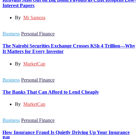
Interest Papers
By
Mr Samora
Business
Personal Finance
The Nairobi Securities Exchange Crosses KSh 4 Trillion—Why
It Matters for Every Investor
By
MarketCap
Business
Personal Finance
The Banks That Can Afford to Lend Cheaply
By
MarketCap
Business
Personal Finance
How Insurance Fraud Is Quietly Driving Up Your Insurance
Bill