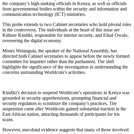
the company’s high-ranking officials in Kenya, as well as officials
from governmental bodies within the security and information and
communication technology (ICT) ministries.
This probe extends to two Cabinet secretaries who hold pivotal roles
in the controversy. The individuals at the heart of this issue are
Kithure Kindiki, responsible for interior security, and Eliud Owalo,
overseeing the digital economy.
Moses Wetangula, the speaker of the National Assembly, has
directed both Cabinet secretaries to appear before the newly formed
committee for inquiries rather than the parliament. The shift
highlights the significance of the investigation in understanding the
concerns surrounding Worldcoin’s activities.
Kindiki’s decision to suspend Worldcoin’s operations in Kenya was
grounded in security apprehensions, prompting financial and
security regulators to scrutinize the company’s practices. The
suspension came after Worldcoin gained substantial traction in the
East African nation, attracting thousands of participants for iris
scans.
However, anecdotal evidence suggests that many of those involved