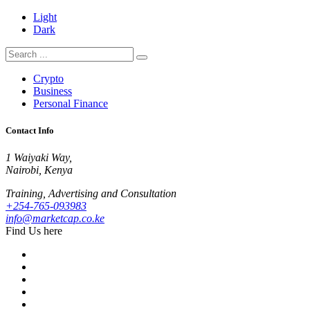
Light
Dark
Crypto
Business
Personal Finance
Contact Info
1 Waiyaki Way,
Nairobi, Kenya
Training, Advertising and Consultation
+254-765-093983
info@marketcap.co.ke
Find Us here