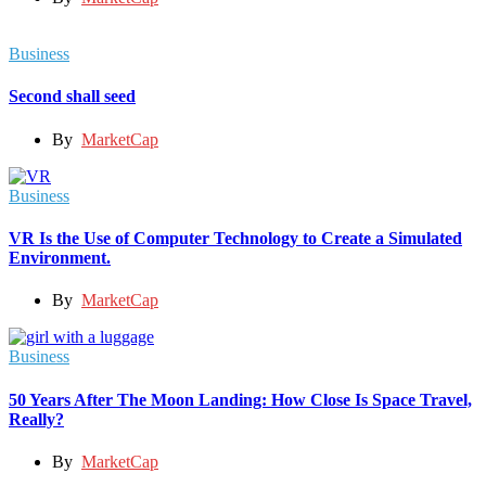
Business
Second shall seed
By
MarketCap
Business
VR Is the Use of Computer Technology to Create a Simulated
Environment.
By
MarketCap
Business
50 Years After The Moon Landing: How Close Is Space Travel,
Really?
By
MarketCap