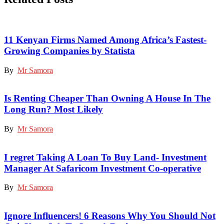
11 Kenyan Firms Named Among Africa’s Fastest-
Growing Companies by Statista
By
Mr Samora
Is Renting Cheaper Than Owning A House In The
Long Run? Most Likely
By
Mr Samora
I regret Taking A Loan To Buy Land- Investment
Manager At Safaricom Investment Co-operative
By
Mr Samora
Ignore Influencers! 6 Reasons Why You Should Not