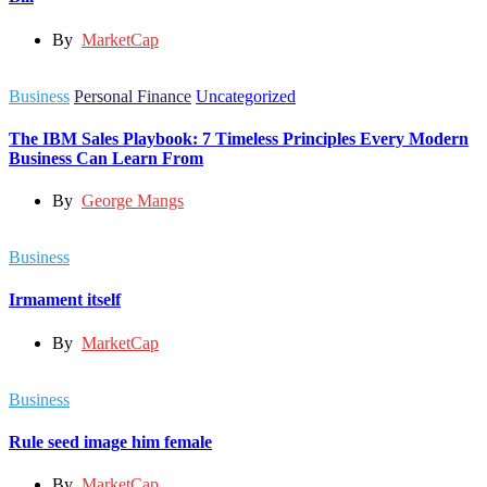
By
MarketCap
Business
Personal Finance
Uncategorized
The IBM Sales Playbook: 7 Timeless Principles Every Modern
Business Can Learn From
By
George Mangs
Business
Irmament itself
By
MarketCap
Business
Rule seed image him female
By
MarketCap