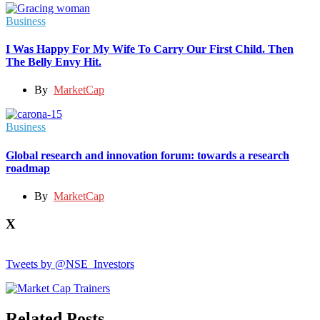
Business
I Was Happy For My Wife To Carry Our First Child. Then
The Belly Envy Hit.
By
MarketCap
Business
Global research and innovation forum: towards a research
roadmap
By
MarketCap
X
Tweets by @NSE_Investors
Related Posts