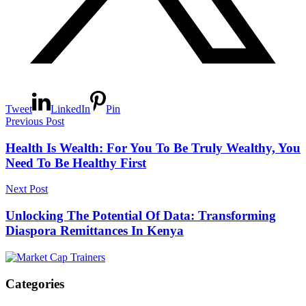
Tweet
LinkedIn
Pin
Previous Post
Health Is Wealth: For You To Be Truly Wealthy, You
Need To Be Healthy First
Next Post
Unlocking The Potential Of Data: Transforming
Diaspora Remittances In Kenya
Categories