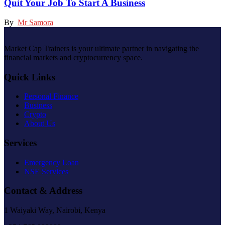
Quit Your Job To Start A Business
By
Mr Samora
Market Cap Trainers is your ultimate partner in navigating the
financial markets and cryptocurrency space.
Quick Links
Personal Finance
Business
Crypto
About Us
Services
Emergency Loan
NSE Services
Contact & Address
1 Waiyaki Way, Nairobi, Kenya