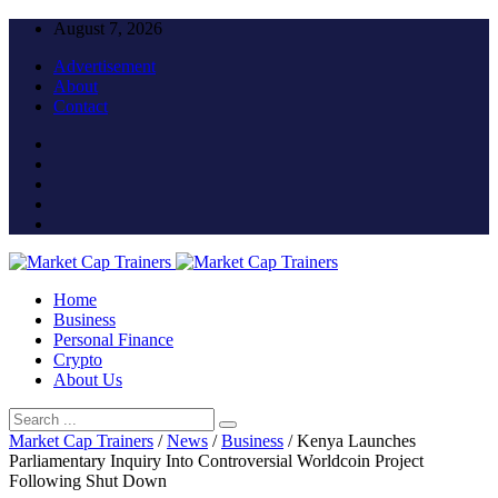
August 7, 2026
Advertisement
About
Contact
Home
Business
Personal Finance
Crypto
About Us
Market Cap Trainers
/
News
/
Business
/
Kenya Launches
Parliamentary Inquiry Into Controversial Worldcoin Project
Following Shut Down