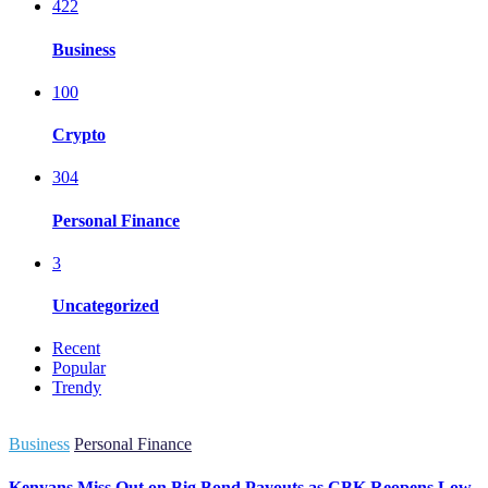
422
Business
100
Crypto
304
Personal Finance
3
Uncategorized
Recent
Popular
Trendy
Business
Personal Finance
Kenyans Miss Out on Big Bond Payouts as CBK Reopens Low-