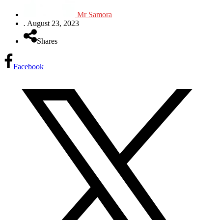
Mr Samora
.
August 23, 2023
Shares
Facebook