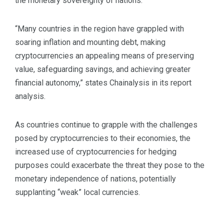
the monetary sovereignty of nations.
“Many countries in the region have grappled with
soaring inflation and mounting debt, making
cryptocurrencies an appealing means of preserving
value, safeguarding savings, and achieving greater
financial autonomy,” states Chainalysis in its report
analysis.
As countries continue to grapple with the challenges
posed by cryptocurrencies to their economies, the
increased use of cryptocurrencies for hedging
purposes could exacerbate the threat they pose to the
monetary independence of nations, potentially
supplanting “weak” local currencies.