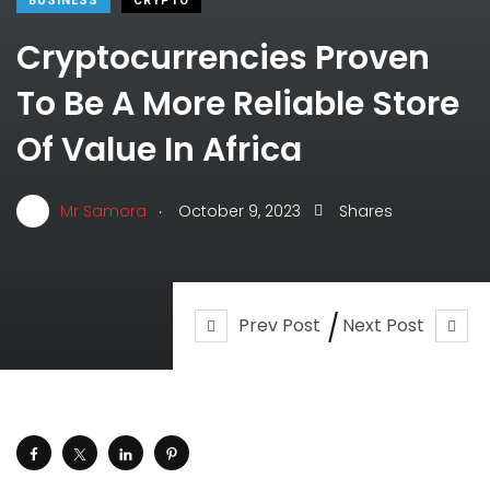
BUSINESS
CRYPTO
Cryptocurrencies Proven
To Be A More Reliable Store
Of Value In Africa
.
Mr Samora
October 9, 2023
Shares
Prev Post
Next Post