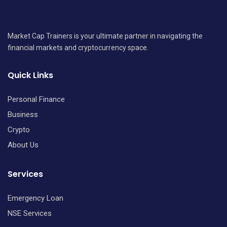
Market Cap Trainers is your ultimate partner in navigating the
financial markets and cryptocurrency space.
Quick Links
Personal Finance
Business
Crypto
About Us
Services
Emergency Loan
NSE Services