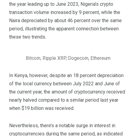
the year leading up to June 2023, Nigeria’s crypto
transaction volume increased by 9 percent, while the
Naira depreciated by about 46 percent over the same
period, illustrating the apparent connection between
these two trends.
Bitcoin, Ripple XRP, Dogecoin, Ethereum
In Kenya, however, despite an 18 percent depreciation
of the local currency between July 2022 and June of
the current year, the amount of cryptocurrency received
nearly halved compared to a similar period last year
when $19 billion was received.
Nevertheless, there’s a notable surge in interest in
cryptocurrencies during the same period, as indicated