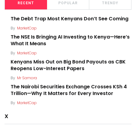
RECENT
POPULAR
TRENDY
The Debt Trap Most Kenyans Don’t See Coming
By
MarketCap
The NSE Is Bringing AI Investing to Kenya—Here’s
What It Means
By
MarketCap
Kenyans Miss Out on Big Bond Payouts as CBK
Reopens Low-Interest Papers
By
Mr Samora
The Nairobi Securities Exchange Crosses KSh 4
Trillion—Why It Matters for Every Investor
By
MarketCap
X