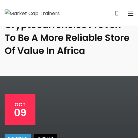
Cryptocurrencies Proven
To Be A More Reliable Store
Of Value In Africa
OCT
09