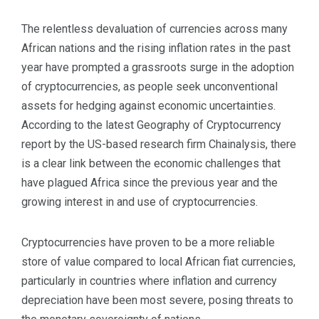
The relentless devaluation of currencies across many
African nations and the rising inflation rates in the past
year have prompted a grassroots surge in the adoption
of cryptocurrencies, as people seek unconventional
assets for hedging against economic uncertainties.
According to the latest Geography of Cryptocurrency
report by the US-based research firm Chainalysis, there
is a clear link between the economic challenges that
have plagued Africa since the previous year and the
growing interest in and use of cryptocurrencies.
Cryptocurrencies have proven to be a more reliable
store of value compared to local African fiat currencies,
particularly in countries where inflation and currency
depreciation have been most severe, posing threats to