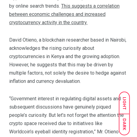
by online search trends.
This suggests a correlation
between economic challenges and increased
cryptocurrency activity in the country.
David Otieno, a blockchain researcher based in Nairobi,
acknowledges the rising curiosity about
cryptocurrencies in Kenya and the growing adoption.
However, he suggests that this may be driven by
multiple factors, not solely the desire to hedge against
inflation and currency devaluation.
“Government interest in regulating digital assets and
LIGHT
subsequent discussions have genuinely piqued
people’s curiosity. But let’s not forget the attention the
DARK
crypto space received due to initiatives like
Worldcoin’s eyeball identity registration,” Mr. Otieno