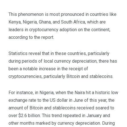
This phenomenon is most pronounced in countries like
Kenya, Nigeria, Ghana, and South Africa, which are
leaders in cryptocurrency adoption on the continent,
according to the report.
Statistics reveal that in these countries, particularly
during periods of local currency depreciation, there has
been a notable increase in the receipt of
cryptocurrencies, particularly Bitcoin and stablecoins.
For instance, in Nigeria, when the Naira hit a historic low
exchange rate to the US dollar in June of this year, the
amount of Bitcoin and stablecoins received soared to
over $2.6 billion. This trend repeated in January and
other months marked by currency depreciation. During