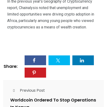
In the previous year’s Geography of Cryptocurrency
report, Chainalysis noted that unemployment and
limited opportunities were driving crypto adoption in
Africa, particularly among young people who viewed
cryptocurrencies as a means of wealth creation.
Share:
Previous Post
Worldcoin Ordered To Stop Operations