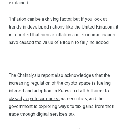
explained.
“Inflation can be a driving factor, but if you look at
trends in developed nations like the United Kingdom, it
is reported that similar inflation and economic issues
have caused the value of Bitcoin to fall,” he added.
The Chainalysis report also acknowledges that the
increasing regulation of the crypto space is fueling
interest and adoption. In Kenya, a draft bill aims to
classify cryptocurrencies
as securities, and the
government is exploring ways to tax gains from their
trade through digital services tax.