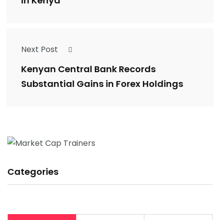
In Kenya
Next Post
Kenyan Central Bank Records
Substantial Gains in Forex Holdings
Categories